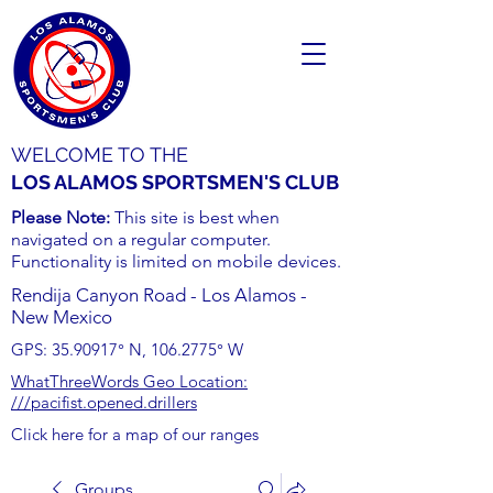
WELCOME TO THE
LOS ALAMOS SPORTSMEN'S CLUB
Please Note:
This site is best when
navigated on a regular computer.
Functionality is limited on mobile devices.
Rendija Canyon Road - Los Alamos -
New Mexico
GPS:
35.90917
° N,
106.2775
° W
WhatThreeWords Geo Location:
///pacifist.opened.drillers
Click here for a map of our ranges
Groups