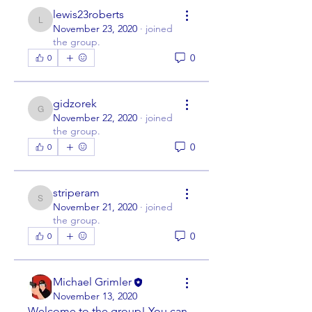
lewis23roberts
lewis23roberts
November 23, 2020
·
joined
the group.
0
0
gidzorek
gidzorek
November 22, 2020
·
joined
the group.
0
0
striperam
striperam
November 21, 2020
·
joined
the group.
0
0
Michael Grimler
November 13, 2020
Welcome to the group! You can 