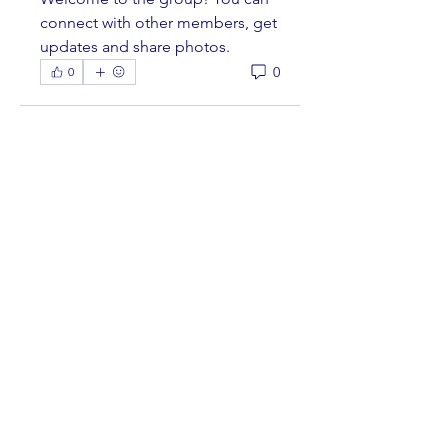
connect with other members, get 
updates and share photos.
0
0