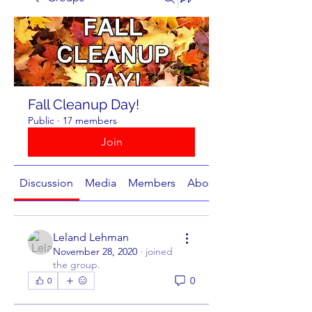
Fall Cleanup Day!
Public
·
17 members
Join
Discussion
Media
Members
About
Leland Lehman
November 28, 2020
·
joined
the group.
0
0