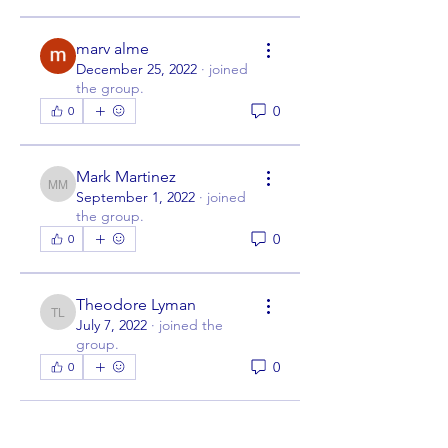
marv alme
December 25, 2022
·
joined
the group.
0
0
Mark Martinez
Mark Martinez
September 1, 2022
·
joined
the group.
0
0
Theodore Lyman
Theodore Lyman
July 7, 2022
·
joined the
group.
0
0