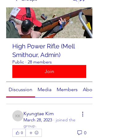
High Power Rifle (Mell
Smithour, Admin)
Public
·
28 members
Join
Discussion
Media
Members
About
Kyungtae Kim
Kyungtae Kim
March 28, 2023
·
joined the
group.
0
0