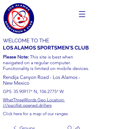
WELCOME TO THE
LOS ALAMOS SPORTSMEN'S CLUB
Please Note:
This site is best when
navigated on a regular computer.
Functionality is limited on mobile devices.
Rendija Canyon Road - Los Alamos -
New Mexico
GPS:
35.90917
° N,
106.2775
° W
WhatThreeWords Geo Location:
///pacifist.opened.drillers
Click here for a map of our ranges
Groups