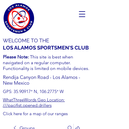
WELCOME TO THE
LOS ALAMOS SPORTSMEN'S CLUB
Please Note:
This site is best when
navigated on a regular computer.
Functionality is limited on mobile devices.
Rendija Canyon Road - Los Alamos -
New Mexico
GPS:
35.90917
° N,
106.2775
° W
WhatThreeWords Geo Location:
///pacifist.opened.drillers
Click here for a map of our ranges
Groups