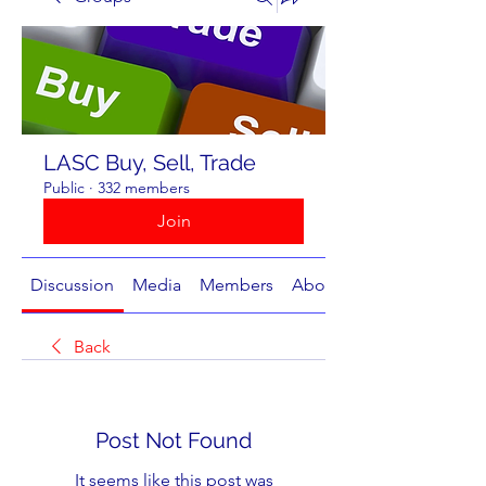
LASC Buy, Sell, Trade
Public
·
332 members
Join
Discussion
Media
Members
About
Back
Post Not Found
It seems like this post was