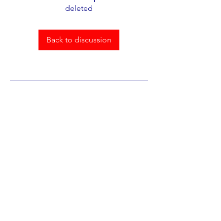
deleted
Back to discussion
About
Welcome to the group! You can
connect with other members,
ge
...
Read more
Members