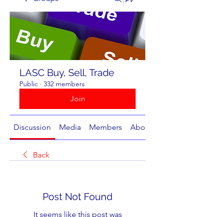
LASC Buy, Sell, Trade
Public
·
332 members
Join
Discussion
Media
Members
About
Back
Post Not Found
It seems like this post was