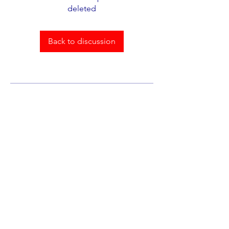
deleted
Back to discussion
About
Welcome to the group! You can
connect with other members,
ge
...
Read more
Members