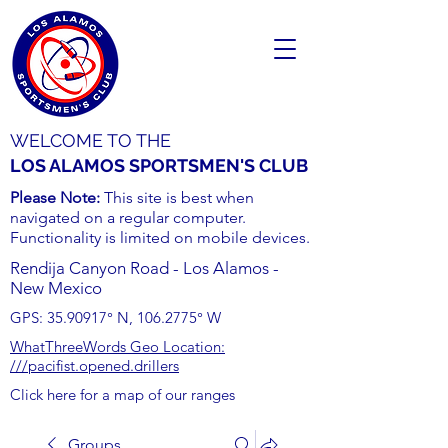
WELCOME TO THE
LOS ALAMOS SPORTSMEN'S CLUB
Please Note:
This site is best when
navigated on a regular computer.
Functionality is limited on mobile devices.
Rendija Canyon Road - Los Alamos -
New Mexico
GPS:
35.90917
° N,
106.2775
° W
WhatThreeWords Geo Location:
///pacifist.opened.drillers
Click here for a map of our ranges
Groups