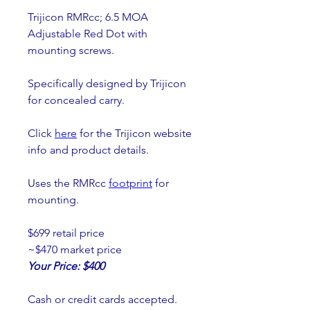
Trijicon RMRcc; 6.5 MOA 
Adjustable Red Dot with 
mounting screws.
Specifically designed by Trijicon 
for concealed carry.
Click 
here
 for the Trijicon website 
info and product details.
Uses the RMRcc 
footprint
 for 
mounting.
$699 retail price
~$470 market price
Your Price: $400
Cash or credit cards accepted.