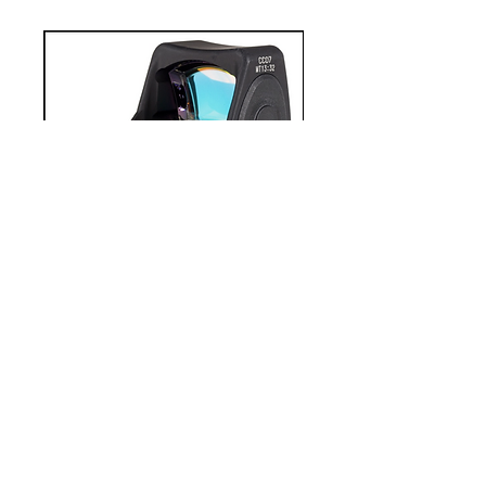
0
0
Write a comment...
About
Welcome to the group! You can
connect with other members,
ge
...