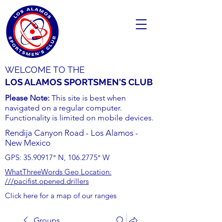
WELCOME TO THE
LOS ALAMOS SPORTSMEN'S CLUB
Please Note:
This site is best when
navigated on a regular computer.
Functionality is limited on mobile devices.
Rendija Canyon Road - Los Alamos -
New Mexico
GPS:
35.90917
° N,
106.2775
° W
WhatThreeWords Geo Location:
///pacifist.opened.drillers
Click here for a map of our ranges
Groups