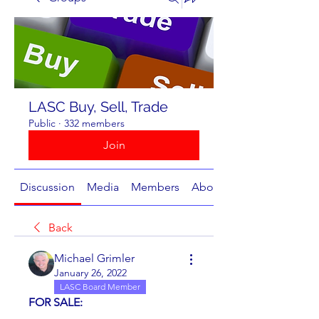
LASC Buy, Sell, Trade
Public
·
332 members
Join
Discussion
Media
Members
About
Back
Michael Grimler
January 26, 2022
LASC Board Member
FOR SALE: