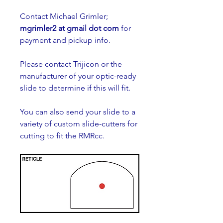
Contact Michael Grimler; 
mgrimler2 at gmail dot com
 for 
payment and pickup info.
Please contact Trijicon or the 
manufacturer of your optic-ready 
slide to determine if this will fit.
You can also send your slide to a 
variety of custom slide-cutters for 
cutting to fit the RMRcc. 