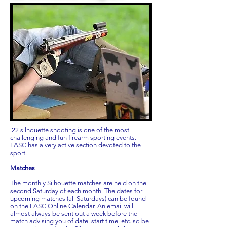
.22 silhouette shooting is one of the most
challenging and fun firearm sporting events.
LASC has a very active section devoted to the
sport.
Matches
The monthly Silhouette matches are held on the
second Saturday of each month. The dates for
upcoming matches (all Saturdays) can be found
on the LASC Online Calendar. An email will
almost always be sent out a week before the
match advising you of date, start time, etc. so be