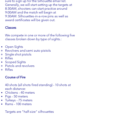
sure to sign up for the Silhouette email list.
Generally, we will start setting up the targets at
8:30AM, shooters can start practice around
9:00AM and the match will begin at
9:30AM. Silhouettes-in-a-row pins as well as
award certificates will be given out.
Classes
We compete in one or more of the following five
classes broken down by type of sights.:
Open Sights
Revolvers and semi auto pistols
Single shot pistols
Rifles
Scoped Sights
Pistols and revolvers
Rifles
Course of Fire
40 shots (all shots fired standing) - 10 shots at
each distance:
Chickens - 40 meters
Pigs - 50 meters
Turkeys - 75 meters
Rams - 100 meters
Targets are "half-size" silhouettes