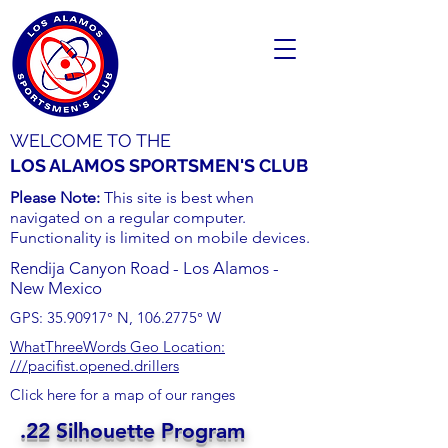
WELCOME TO THE
LOS ALAMOS SPORTSMEN'S CLUB
Please Note:
This site is best when
navigated on a regular computer.
Functionality is limited on mobile devices.
Rendija Canyon Road - Los Alamos -
New Mexico
GPS:
35.90917
° N,
106.2775
° W
WhatThreeWords Geo Location:
///pacifist.opened.drillers
Click here for a map of our ranges
.22 Silhouette Program