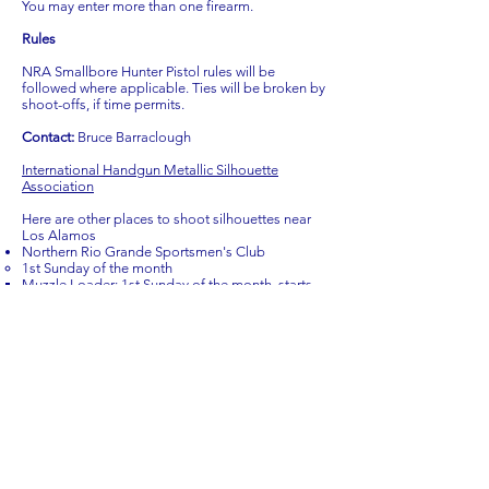
You may enter more than one firearm.
Rules
NRA Smallbore Hunter Pistol rules will be
followed where applicable. Ties will be broken by
shoot-offs, if time permits.
Contact:
Bruce Barraclough
International Handgun Metallic Silhouette
Association
Here are other places to shoot silhouettes near
Los Alamos
Northern Rio Grande Sportsmen's Club
1st Sunday of the month
Muzzle Loader: 1st Sunday of the month, starts
9:00 am (may not always be held during winter
months), full-size silhouettes out to 200 meters.
Lever-Action Center Fire Rifle (mostly 30-30): 1st
Sunday of the month, starts 12:00 noon, full-size
silhouettes out to 200 meters. (Note: this is shot
concurrently Long-Range Pistol)
Long-Range Pistol:1st Sunday of the month,
starts 12:00 noon, full-size silhouettes out to 200
meters. (Note: this is shot concurrently Lever-
Action Rifle
3rd Sunday of the Month
22 Rifle: 3rd Sunday of the month, starts 9:00 am,