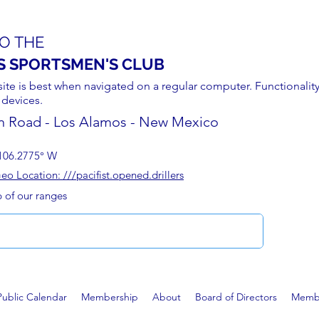
O THE
S SPORTSMEN'S CLUB
site is best when navigated on a regular computer. Functionality
 devices.
n Road - Los Alamos - New Mexico
106.2775° W
 Location: ///pacifist.opened.drillers
p of our ranges
Public Calendar
Membership
About
Board of Directors
Membe