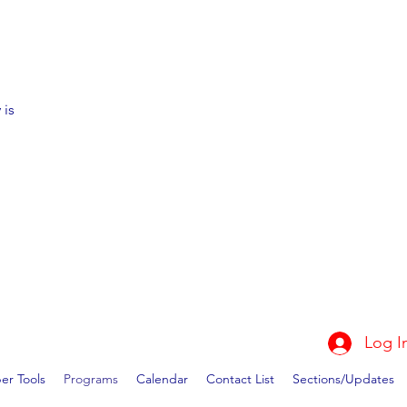
 is
Log I
r Tools
Programs
Calendar
Contact List
Sections/Updates