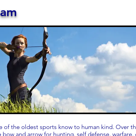
ram
e of the oldest sports know to human kind. Over th
 bow and arrow for hunting, self defense, warfare,