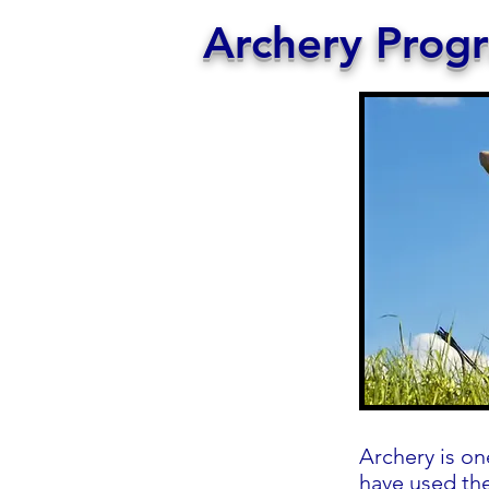
Archery Prog
Archery is on
have used the