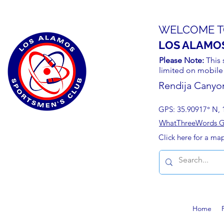
WELCOME T
LOS ALAMO
Please Note:
This 
limited on mobile
Rendija Canyo
GPS: 35.90917° N, 
WhatThreeWords Geo
Click here for a ma
Home