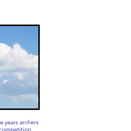
e years archers
 competition