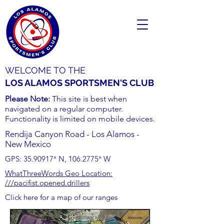
WELCOME TO THE
LOS ALAMOS SPORTSMEN'S CLUB
Please Note:
This site is best when
navigated on a regular computer.
Functionality is limited on mobile devices.
Rendija Canyon Road - Los Alamos -
New Mexico
GPS:
35.90917
° N,
106.2775
° W
WhatThreeWords Geo Location:
///pacifist.opened.drillers
Click here for a map of our ranges