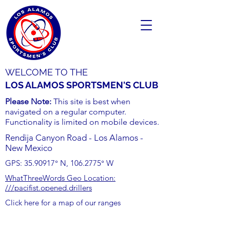
WELCOME TO THE
LOS ALAMOS SPORTSMEN'S CLUB
Please Note:
This site is best when
navigated on a regular computer.
Functionality is limited on mobile devices.
Rendija Canyon Road - Los Alamos -
New Mexico
GPS:
35.90917
° N,
106.2775
° W
WhatThreeWords Geo Location:
///pacifist.opened.drillers
Click here for a map of our ranges