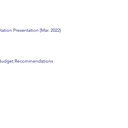
ation Presentation (Mar. 2022)
s Budget Recommendations