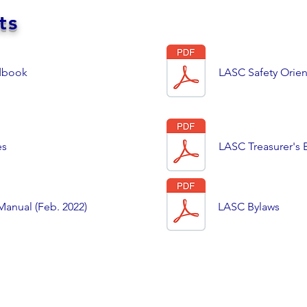
ts
dbook
LASC Safety Orient
es
LASC Treasurer'
anual (Feb. 2022)
LASC Bylaws