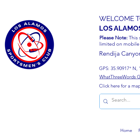
WELCOME T
LOS ALAMO
Please Note:
This 
limited on mobile
Rendija Canyo
GPS: 35.90917° N, 
WhatThreeWords Geo
Click here for a ma
Home