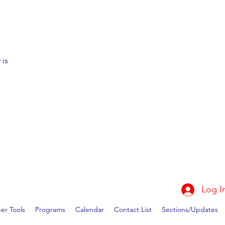
 is
Log I
r Tools
Programs
Calendar
Contact List
Sections/Updates