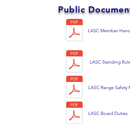
Public Documen
LASC Member Han
LASC Standing Rul
LASC Range Safety M
LASC Board Duties