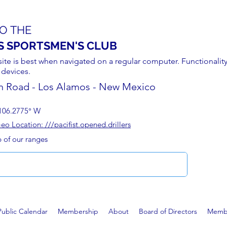
O THE
S SPORTSMEN'S CLUB
site is best when navigated on a regular computer. Functionality
 devices.
n Road - Los Alamos - New Mexico
106.2775° W
 Location: ///pacifist.opened.drillers
p of our ranges
Public Calendar
Membership
About
Board of Directors
Membe