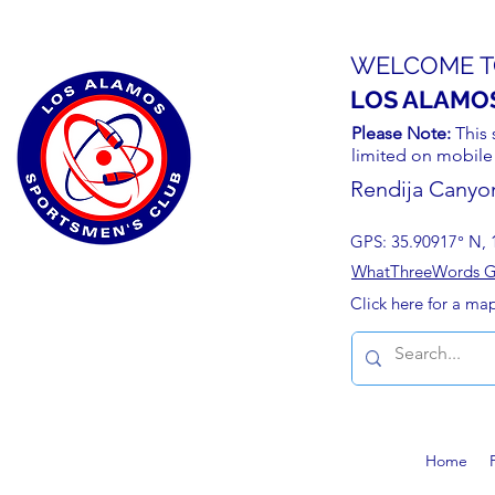
WELCOME T
LOS ALAMO
Please Note:
This 
limited on mobile
Rendija Canyo
GPS: 35.90917° N, 
WhatThreeWords Geo
Click here for a ma
Home