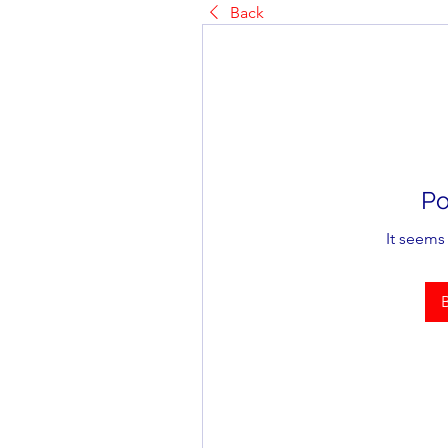
Back
Po
It seems