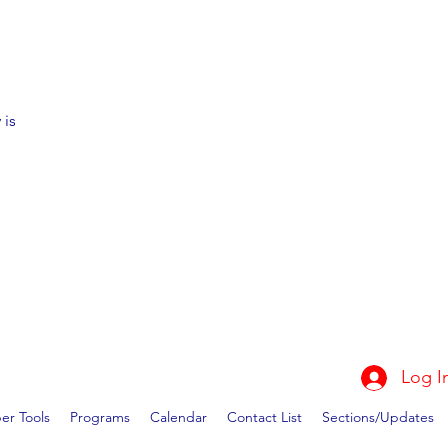
 is
Log I
r Tools
Programs
Calendar
Contact List
Sections/Updates