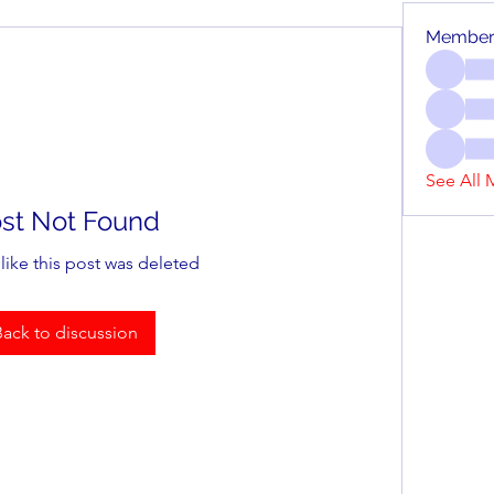
Member
See All 
st Not Found
 like this post was deleted
Back to discussion