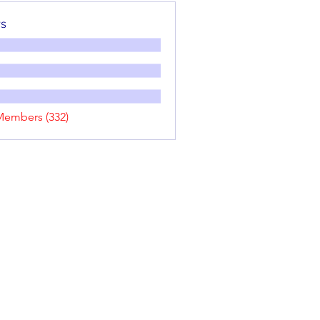
s
Members (332)