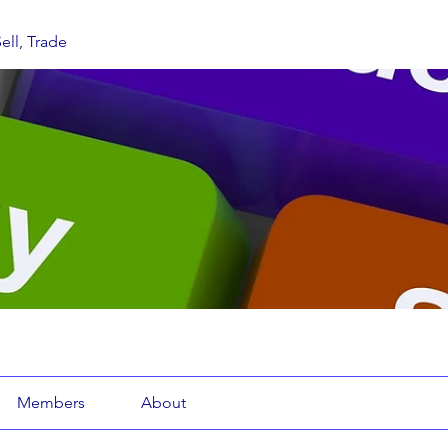
ell, Trade
Members
About