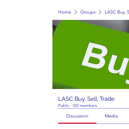
Home
Groups
LASC Buy, S
LASC Buy, Sell, Trade
Public
·
332 members
Discussion
Media