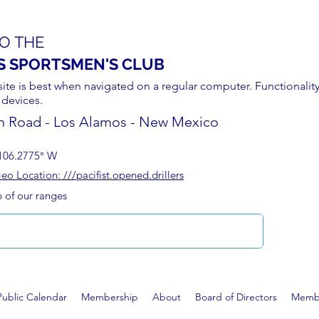
O THE
S SPORTSMEN'S CLUB
site is best when navigated on a regular computer. Functionality
 devices.
n Road - Los Alamos - New Mexico
106.2775° W
 Location: ///pacifist.opened.drillers
p of our ranges
Public Calendar
Membership
About
Board of Directors
Membe