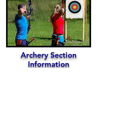
Archery Section
Information
Larry Dostart, Archery Chair
Watch this space for Archery Section information
and happenings!
Archery is one of the oldest sports know to
human kind. Over the years archers have used the
bow and arrow for hunting, self defense, warfare,
competition and recreation. Modern archers
focus on archery recreation, competition and
hunting. penman archer. For information on the
Archery 3-D league and archery activities contact
the Archery Chair
HERE
.