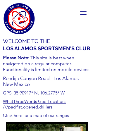
WELCOME TO THE
LOS ALAMOS SPORTSMEN'S CLUB
Please Note:
This site is best when
navigated on a regular computer.
Functionality is limited on mobile devices.
Rendija Canyon Road - Los Alamos -
New Mexico
GPS:
35.90917
° N,
106.2775
° W
WhatThreeWords Geo Location:
///pacifist.opened.drillers
Click here for a map of our ranges