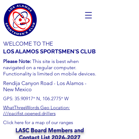
WELCOME TO THE
LOS ALAMOS SPORTSMEN'S CLUB
Please Note:
This site is best when
navigated on a regular computer.
Functionality is limited on mobile devices.
Rendija Canyon Road - Los Alamos -
New Mexico
GPS:
35.90917
° N,
106.2775
° W
WhatThreeWords Geo Location:
///pacifist.opened.drillers
Click here for a map of our ranges
LASC Board Members and
Contact List
2026-2027