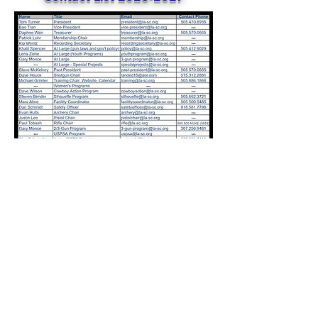
©2024 by Los Alamos Sportsmen's Club