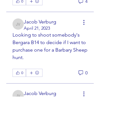
4
0
Jacob Verburg
Jacob Verburg
April 21, 2023
Looking to shoot somebody's 
Bergara B14 to decide if I want to 
purchase one for a Barbary Sheep 
hunt. 
0
0
Jacob Verburg
Jacob Verburg
April 21, 2023
·
joined the
group.
0
0