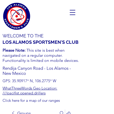
WELCOME TO THE
LOS ALAMOS SPORTSMEN'S CLUB
Please Note:
This site is best when
navigated on a regular computer.
Functionality is limited on mobile devices.
Rendija Canyon Road - Los Alamos -
New Mexico
GPS:
35.90917
° N,
106.2775
° W
WhatThreeWords Geo Location:
///pacifist.opened.drillers
Click here for a map of our ranges
Groups