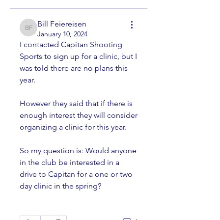
Bill Feiereisen
Bill Feiereisen
January 10, 2024
I contacted Capitan Shooting 
Sports to sign up for a clinic, but I 
was told there are no plans this 
year. 
However they said that if there is 
enough interest they will consider 
organizing a clinic for this year. 
So my question is: Would anyone 
in the club be interested in a 
drive to Capitan for a one or two 
day clinic in the spring?