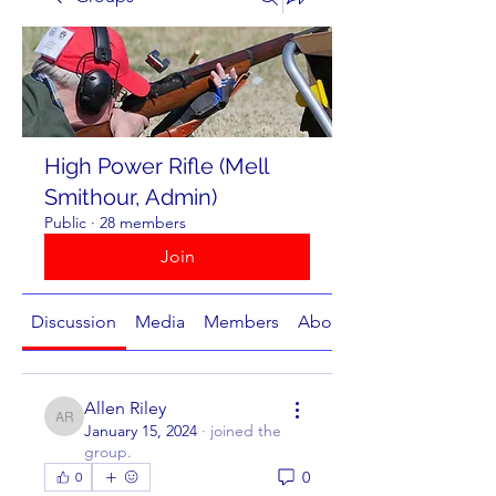
High Power Rifle (Mell
Smithour, Admin)
Public
·
28 members
Join
Discussion
Media
Members
About
Allen Riley
Allen Riley
January 15, 2024
·
joined the
group.
0
0