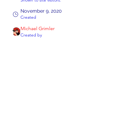
Shown to site visitors.
November 9, 2020
Created
Michael Grimler
Created by
About
Welcome to the group! You can 
connect with other members, get 
updates and share videos.
Groups Activity: Last 30 Days
4
New Posts
0
New Members