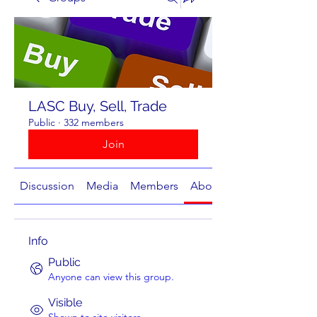
LASC Buy, Sell, Trade
Public
·
332 members
Join
Discussion
Media
Members
About
Info
Public
Anyone can view this group.
Visible