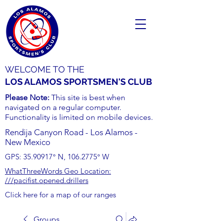
WELCOME TO THE
LOS ALAMOS SPORTSMEN'S CLUB
Please Note:
This site is best when
navigated on a regular computer.
Functionality is limited on mobile devices.
Rendija Canyon Road - Los Alamos -
New Mexico
GPS:
35.90917
° N,
106.2775
° W
WhatThreeWords Geo Location:
///pacifist.opened.drillers
Click here for a map of our ranges
Groups