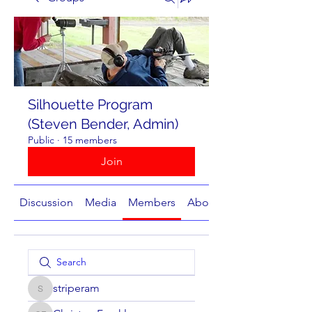
Silhouette Program
(Steven Bender, Admin)
Public
·
15 members
Join
Discussion
Media
Members
About
striperam
striperam