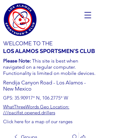
WELCOME TO THE
LOS ALAMOS SPORTSMEN'S CLUB
Please Note:
This site is best when
navigated on a regular computer.
Functionality is limited on mobile devices.
Rendija Canyon Road - Los Alamos -
New Mexico
GPS:
35.90917
° N,
106.2775
° W
WhatThreeWords Geo Location:
///pacifist.opened.drillers
Click here for a map of our ranges
Groups