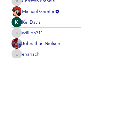
Christen Frankle
Christen Frankle
Michael Grimler
Kei Davis
adillon311
adillon311
Johnathan Nielsen
eharrach
eharrach
smithourm
smithourm
LASC Board Member
LaVere Hiteman
LaVere Hiteman
steve
Mack Kenamond
dudziak
dudziak
T P