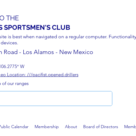
O THE
S SPORTSMEN'S CLUB
site is best when navigated on a regular computer. Functionality
 devices.
n Road - Los Alamos - New Mexico
106.2775° W
 Location: ///pacifist.opened.drillers
p of our ranges
Public Calendar
Membership
About
Board of Directors
Membe