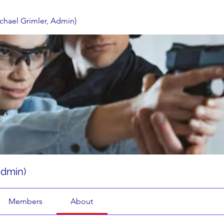
ichael Grimler, Admin)
Admin)
Members
About