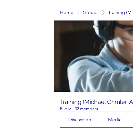
Home
Groups
Training (M
Training (Michael Grimler, 
Public
·
32 members
Discussion
Media