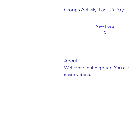
Groups Activity: Last 30 Days
New Posts
0
About
Welcome to the group! You can
share videos.