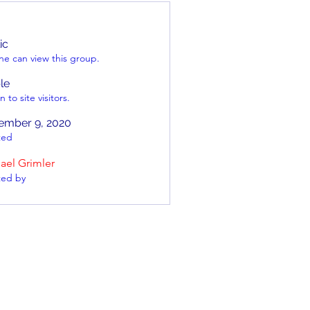
ic
e can view this group.
ble
 to site visitors.
ember 9, 2020
ted
ael Grimler
ted by