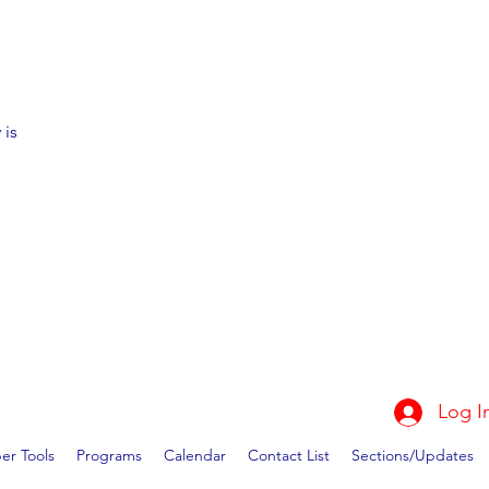
 is
Log I
r Tools
Programs
Calendar
Contact List
Sections/Updates