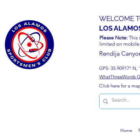
WELCOME T
LOS ALAMO
Please Note:
This 
limited on mobile
Rendija Canyo
GPS: 35.90917° N, 
WhatThreeWords Geo
Click here for a ma
Home