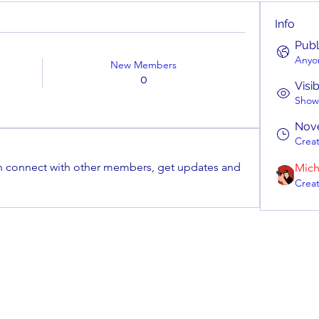
Info
Publ
Anyon
New Members
0
Visi
Shown
Nov
Crea
 connect with other members, get updates and 
Mich
Crea