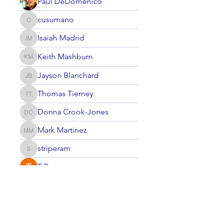
Paul DeDomenico
cusumano
cusumano
Isaiah Madrid
Isaiah Madrid
Keith Mashburn
Keith Mashburn
Jayson Blanchard
Jayson Blanchard
Thomas Tierney
Thomas Tierney
Donna Crook-Jones
Donna Crook-Jones
Mark Martinez
Mark Martinez
striperam
striperam
T P
Nan Zou
Nan Zou
Johnathan Nielsen