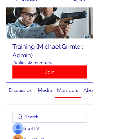
Training (Michael Grimler,
Admin)
Public
·
32 members
Join
Discussion
Media
Members
About
Scott V