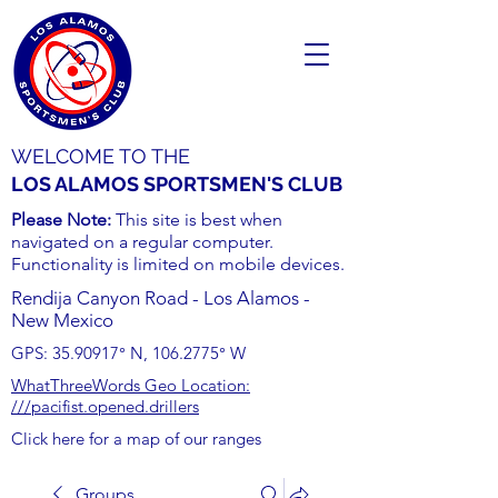
WELCOME TO THE
LOS ALAMOS SPORTSMEN'S CLUB
Please Note:
This site is best when
navigated on a regular computer.
Functionality is limited on mobile devices.
Rendija Canyon Road - Los Alamos -
New Mexico
GPS:
35.90917
° N,
106.2775
° W
WhatThreeWords Geo Location:
///pacifist.opened.drillers
Click here for a map of our ranges
Groups