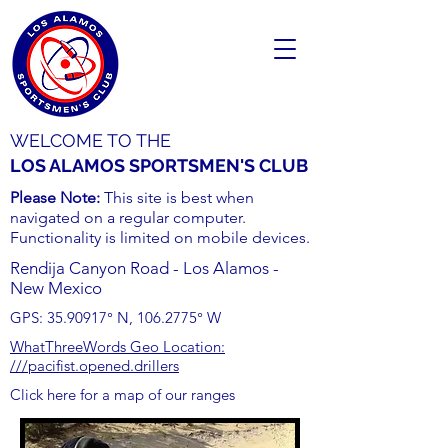
WELCOME TO THE
LOS ALAMOS SPORTSMEN'S CLUB
Please Note:
This site is best when
navigated on a regular computer.
Functionality is limited on mobile devices.
Rendija Canyon Road - Los Alamos -
New Mexico
GPS:
35.90917
° N,
106.2775
° W
WhatThreeWords Geo Location:
///pacifist.opened.drillers
Click here for a map of our ranges