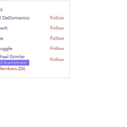
s
ul DeDomenico
Follow
mech
Follow
ve
Follow
tuggle
Follow
e
hael Grimler
Follow
SC Board Member
Members (26)