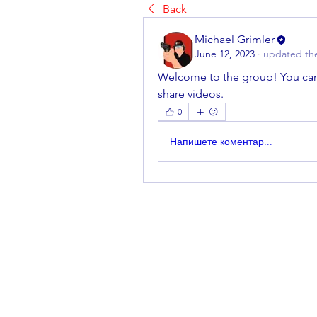
Back
Michael Grimler
June 12, 2023
·
updated the
Welcome to the group! You can
share videos.
0
Напишете коментар...