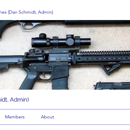
hes (Dan Schmidt, Admin)
dt, Admin)
Members
About