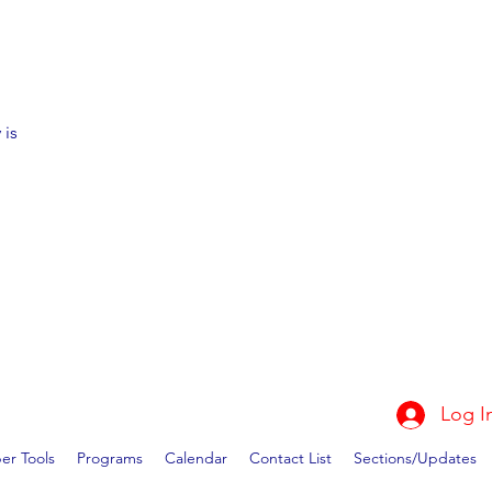
 is
Log I
r Tools
Programs
Calendar
Contact List
Sections/Updates