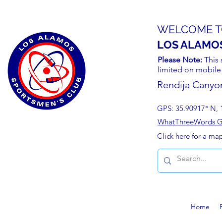
WELCOME T
LOS ALAMO
Please Note:
This 
limited on mobile
Rendija Canyo
GPS: 35.90917° N, 
WhatThreeWords Geo
Click here for a ma
Home