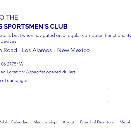
O THE
S SPORTSMEN'S CLUB
site is best when navigated on a regular computer. Functionality
 devices.
n Road - Los Alamos - New Mexico
106.2775° W
 Location: ///pacifist.opened.drillers
p of our ranges
Public Calendar
Membership
About
Board of Directors
Membe