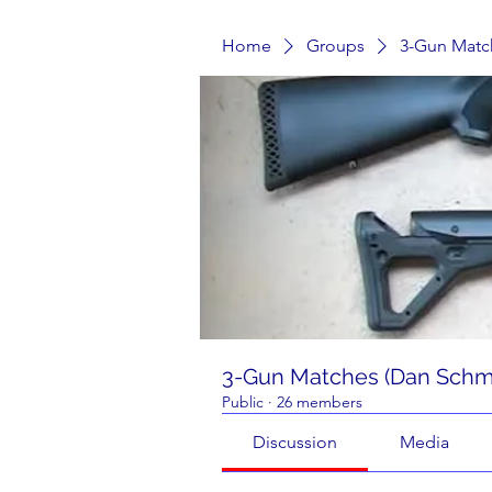
Home
Groups
3-Gun Matc
3-Gun Matches (Dan Schmi
Public
·
26 members
Discussion
Media