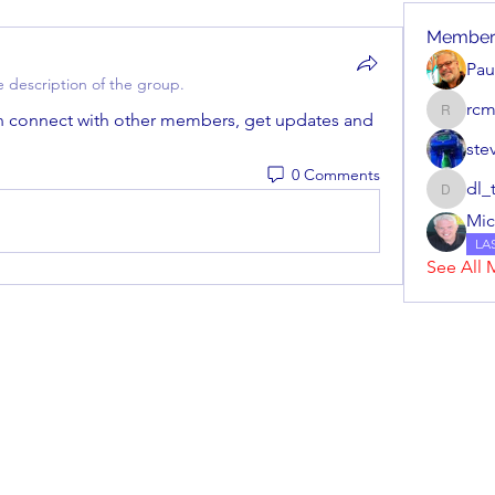
Member
Pa
 description of the group.
rc
 connect with other members, get updates and 
rcmech
ste
0 Comments
dl_
dl_tuggl
Mic
LA
See All 