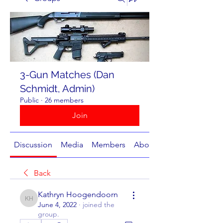
3-Gun Matches (Dan
Schmidt, Admin)
Public
·
26 members
Join
Discussion
Media
Members
About
Back
Kathryn Hoogendoorn
Kathryn Hoogendoorn
June 4, 2022
·
joined the
group.