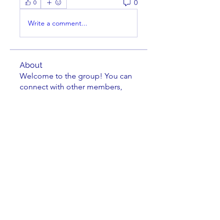
0
0
Write a comment...
About
Welcome to the group! You can
connect with other members,
ge
...
Read more
Members
Paul DeDomenico
Follow
rcmech
Follow
rcmech
steve
Follow
dl_tuggle
Follow
dl_tuggle