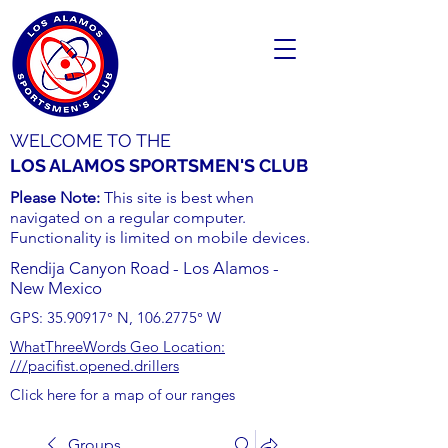
WELCOME TO THE
LOS ALAMOS SPORTSMEN'S CLUB
Please Note:
This site is best when
navigated on a regular computer.
Functionality is limited on mobile devices.
Rendija Canyon Road - Los Alamos -
New Mexico
GPS:
35.90917
° N,
106.2775
° W
WhatThreeWords Geo Location:
///pacifist.opened.drillers
Click here for a map of our ranges
Groups