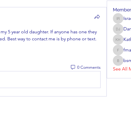
Member
Isr
Israel R
Dan
 my 5 year old daughter. If anyone has one they 
Dan Jav
ted. Best way to contact me is by phone or text. 
Kat
Kathryn
fma
fmarrs3
bsm
bsmith8
0 Comments
See All 