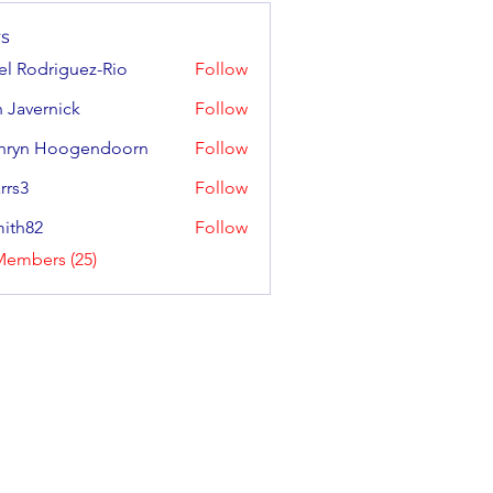
s
ael Rodriguez-Rio
Follow
odriguez-Rio
 Javernick
Follow
ernick
hryn Hoogendoorn
Follow
 Hoogendoorn
rrs3
Follow
ith82
Follow
2
Members (25)