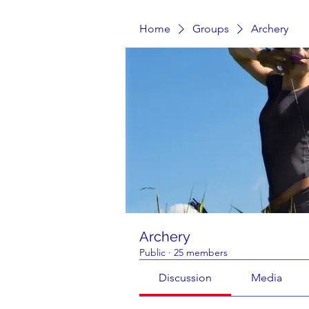
Home
Groups
Archery
Archery
Public
·
25 members
Discussion
Media