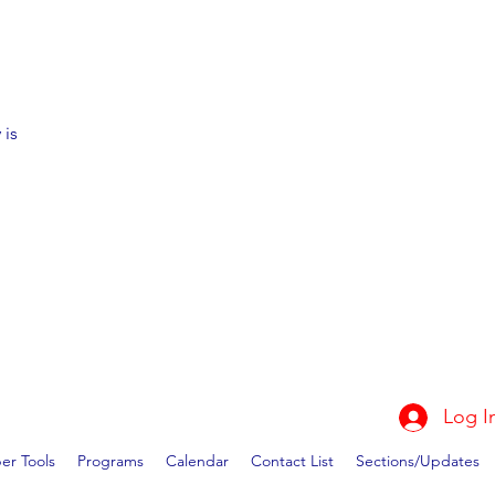
 is
Log I
r Tools
Programs
Calendar
Contact List
Sections/Updates