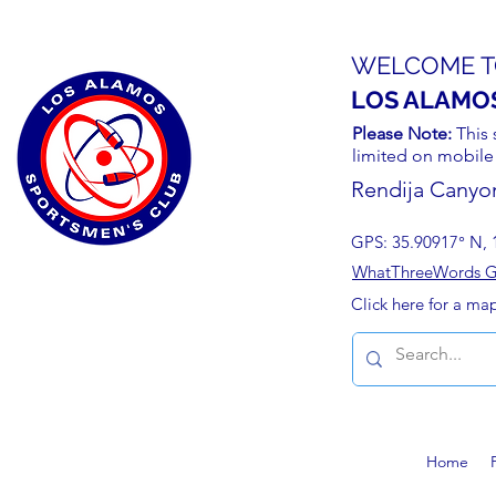
WELCOME T
LOS ALAMO
Please Note:
This 
limited on mobile
Rendija Canyo
GPS: 35.90917° N, 
WhatThreeWords Geo
Click here for a ma
Home