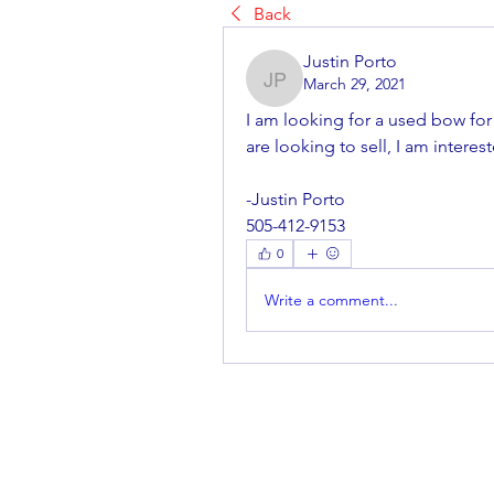
Back
Justin Porto
March 29, 2021
Justin Porto
I am looking for a used bow for
are looking to sell, I am interes
-Justin Porto
505-412-9153
0
Write a comment...