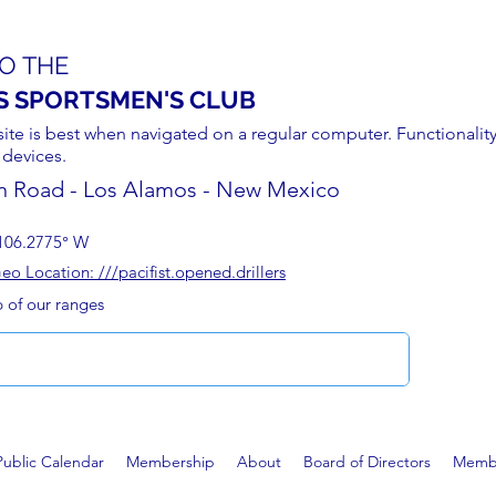
O THE
S SPORTSMEN'S CLUB
site is best when navigated on a regular computer. Functionality
 devices.
n Road - Los Alamos - New Mexico
106.2775° W
 Location: ///pacifist.opened.drillers
p of our ranges
Public Calendar
Membership
About
Board of Directors
Membe