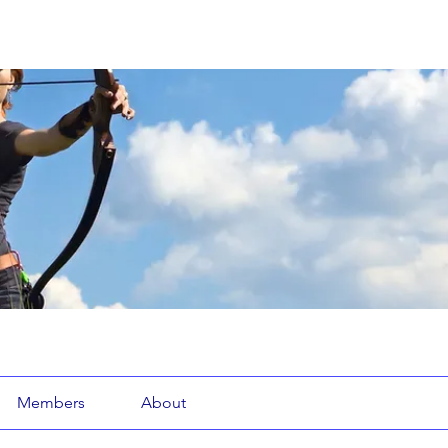
Members
About