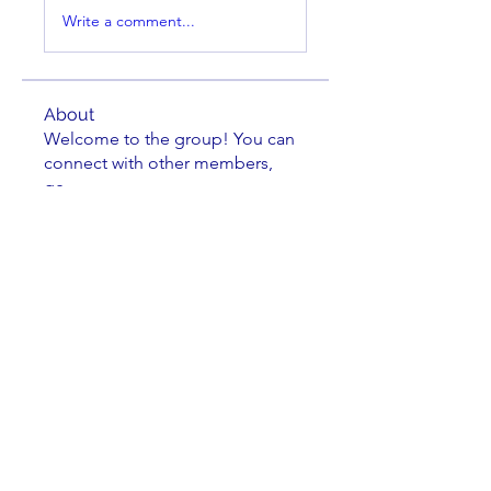
Write a comment...
About
Welcome to the group! You can
connect with other members,
ge
...
Read more
Members
Israel Rodriguez-Rio
Follow
Israel Rodriguez-Rio
Dan Javernick
Follow
Dan Javernick
Kathryn Hoogendoorn
Follow
Kathryn Hoogendoorn
fmarrs3
Follow
fmarrs3
bsmith82
Follow
bsmith82