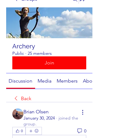
Archery
Public
·
25 members
Join
Discussion
Media
Members
About
Back
Brian Olsen
January 30, 2024
·
joined the
group.
0
0