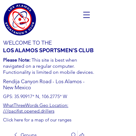
WELCOME TO THE
LOS ALAMOS SPORTSMEN'S CLUB
Please Note:
This site is best when
navigated on a regular computer.
Functionality is limited on mobile devices.
Rendija Canyon Road - Los Alamos -
New Mexico
GPS:
35.90917
° N,
106.2775
° W
WhatThreeWords Geo Location:
///pacifist.opened.drillers
Click here for a map of our ranges
Groups