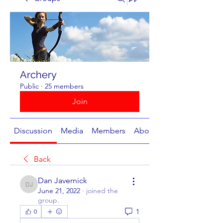
Archery
Public
·
25 members
Join
Discussion
Media
Members
About
Back
Dan Javernick
Dan Javernick
June 21, 2022
·
joined the
group.
1
0