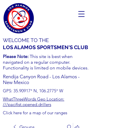
WELCOME TO THE
LOS ALAMOS SPORTSMEN'S CLUB
Please Note:
This site is best when
navigated on a regular computer.
Functionality is limited on mobile devices.
Rendija Canyon Road - Los Alamos -
New Mexico
GPS:
35.90917
° N,
106.2775
° W
WhatThreeWords Geo Location:
///pacifist.opened.drillers
Click here for a map of our ranges
Groups