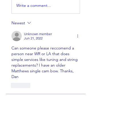
Write a comment...
Newest
Unknown member
Jun 21, 2022
Can someone please reccomend a 
person near WR or LA that does 
simple services like tuning and string 
replacements? I have an older 
Matthews single cam bow. Thanks, 
Dan 
Like
About
Welcome to the group! You can
connect with other members,
ge
...