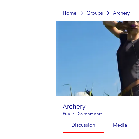
Home
Groups
Archery
Archery
Public
·
25 members
Discussion
Media