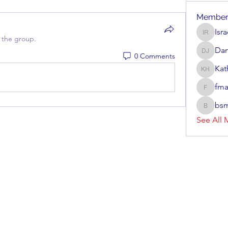
Member
Isr
Israel R
 the group.
Dan
0 Comments
Dan Jav
Kat
Kathryn
fma
fmarrs3
bsm
bsmith8
See All 