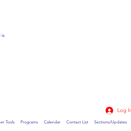
 is
Log I
r Tools
Programs
Calendar
Contact List
Sections/Updates