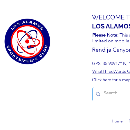
WELCOME T
LOS ALAMO
Please Note:
This 
limited on mobile
Rendija Canyo
GPS: 35.90917° N, 
WhatThreeWords Geo
Click here for a ma
Home