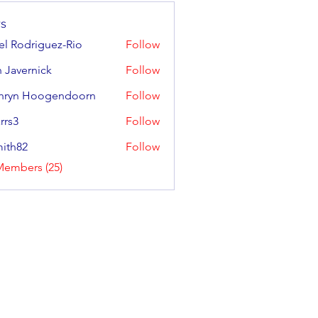
s
ael Rodriguez-Rio
Follow
odriguez-Rio
 Javernick
Follow
ernick
hryn Hoogendoorn
Follow
 Hoogendoorn
rrs3
Follow
ith82
Follow
2
Members (25)