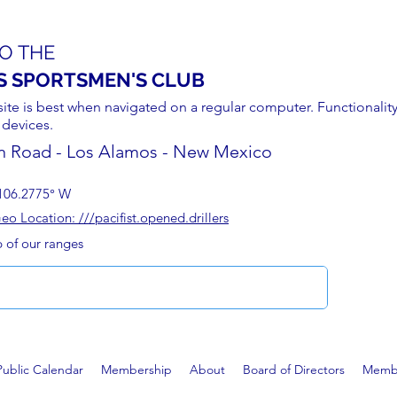
O THE
S SPORTSMEN'S CLUB
site is best when navigated on a regular computer. Functionality
 devices.
n Road - Los Alamos - New Mexico
106.2775° W
 Location: ///pacifist.opened.drillers
p of our ranges
Public Calendar
Membership
About
Board of Directors
Membe