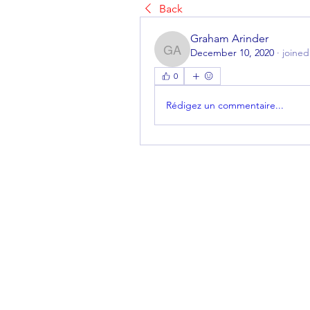
Back
Graham Arinder
December 10, 2020
·
joined
Graham Arinder
0
Rédigez un commentaire...