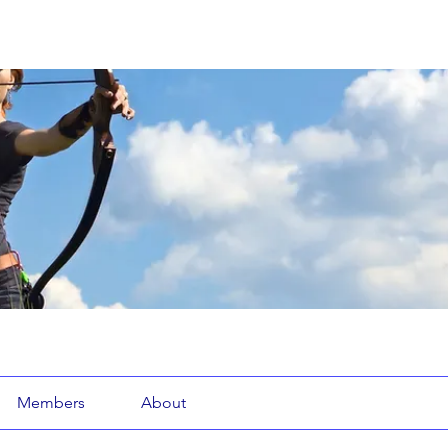
Members
About