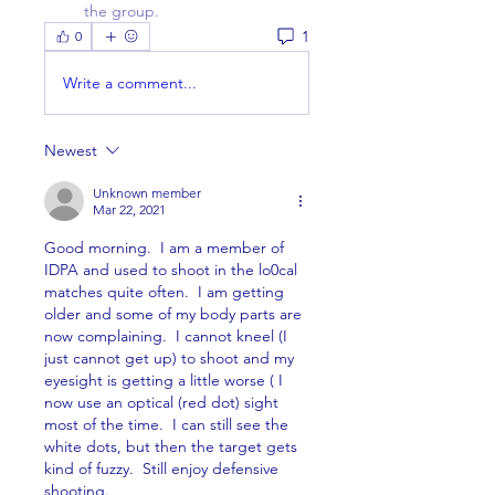
the group.
1
0
Write a comment...
Newest
Unknown member
Mar 22, 2021
Good morning.  I am a member of 
IDPA and used to shoot in the lo0cal 
matches quite often.  I am getting 
older and some of my body parts are 
now complaining.  I cannot kneel (I 
just cannot get up) to shoot and my 
eyesight is getting a little worse ( I 
now use an optical (red dot) sight 
most of the time.  I can still see the 
white dots, but then the target gets 
kind of fuzzy.  Still enjoy defensive 
shooting.