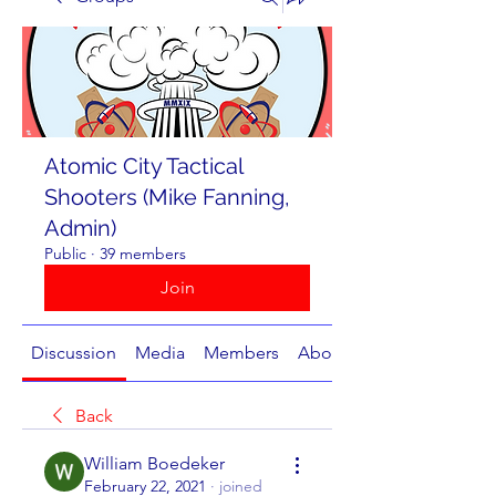
Atomic City Tactical
Shooters (Mike Fanning,
Admin)
Public
·
39 members
Join
Discussion
Media
Members
About
Back
William Boedeker
February 22, 2021
·
joined