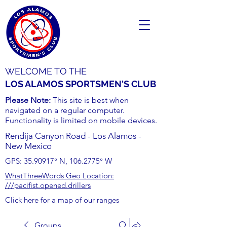
WELCOME TO THE
LOS ALAMOS SPORTSMEN'S CLUB
Please Note:
This site is best when
navigated on a regular computer.
Functionality is limited on mobile devices.
Rendija Canyon Road - Los Alamos -
New Mexico
GPS:
35.90917
° N,
106.2775
° W
WhatThreeWords Geo Location:
///pacifist.opened.drillers
Click here for a map of our ranges
Groups