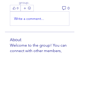
group.
0
0
Write a comment...
About
Welcome to the group! You can
connect with other members,
ge
...
Read more
Members
Charles Nuss
Follow
Charles Nuss
William Cassel
Follow
douglasbrinkman
Follow
douglasbrinkman