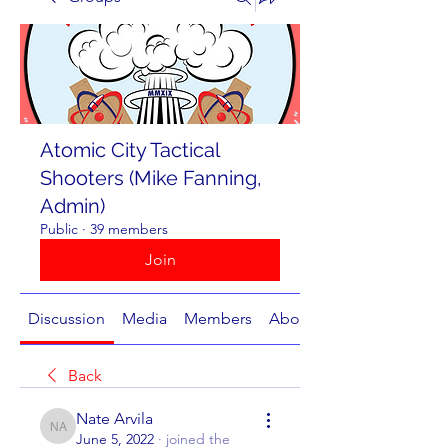
Atomic City Tactical
Shooters (Mike Fanning,
Admin)
Public
·
39 members
Join
Discussion
Media
Members
About
Back
Nate Arvila
Nate Arvila
June 5, 2022
·
joined the