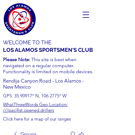
WELCOME TO THE
LOS ALAMOS SPORTSMEN'S CLUB
Please Note:
This site is best when
navigated on a regular computer.
Functionality is limited on mobile devices.
Rendija Canyon Road - Los Alamos -
New Mexico
GPS:
35.90917
° N,
106.2775
° W
WhatThreeWords Geo Location:
///pacifist.opened.drillers
Click here for a map of our ranges
Groups