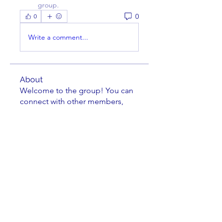
group.
0
0
Write a comment...
About
Welcome to the group! You can
connect with other members,
ge
...
Read more
Members
Charles Nuss
Follow
Charles Nuss
William Cassel
Follow
douglasbrinkman
Follow
douglasbrinkman