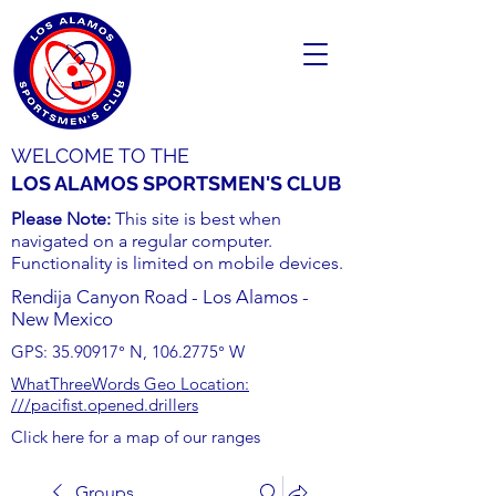
WELCOME TO THE
LOS ALAMOS SPORTSMEN'S CLUB
Please Note:
This site is best when
navigated on a regular computer.
Functionality is limited on mobile devices.
Rendija Canyon Road - Los Alamos -
New Mexico
GPS:
35.90917
° N,
106.2775
° W
WhatThreeWords Geo Location:
///pacifist.opened.drillers
Click here for a map of our ranges
Groups