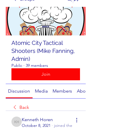
Atomic City Tactical
Shooters (Mike Fanning,
Admin)
Public
·
39 members
Join
Discussion
Media
Members
About
Back
Kenneth Horen
Kenneth Horen
October 8, 2021
·
joined the