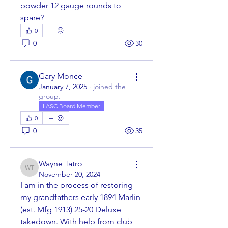
powder 12 gauge rounds to 
spare?  
0
0
30
Gary Monce
January 7, 2025
·
joined the
group.
LASC Board Member
0
0
35
Wayne Tatro
Wayne Tatro
November 20, 2024
I am in the process of restoring 
my grandfathers early 1894 Marlin 
(est. Mfg 1913) 25-20 Deluxe 
takedown. With help from club 