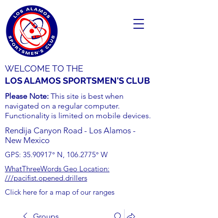
WELCOME TO THE
LOS ALAMOS SPORTSMEN'S CLUB
Please Note:
This site is best when
navigated on a regular computer.
Functionality is limited on mobile devices.
Rendija Canyon Road - Los Alamos -
New Mexico
GPS:
35.90917
° N,
106.2775
° W
WhatThreeWords Geo Location:
///pacifist.opened.drillers
Click here for a map of our ranges
Groups