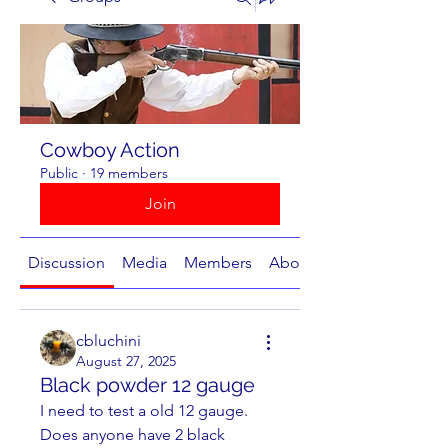
Cowboy Action
Public
·
19 members
Join
Discussion
Media
Members
About
cbluchini
August 27, 2025
Black powder 12 gauge
I need to test a old 12 gauge. 
Does anyone have 2 black 