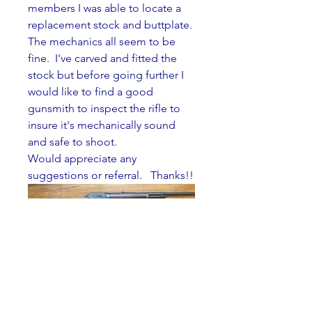
members I was able to locate a 
replacement stock and buttplate. 
The mechanics all seem to be 
fine.  I've carved and fitted the 
stock but before going further I 
would like to find a good 
gunsmith to inspect the rifle to 
insure it's mechanically sound 
and safe to shoot. 
Would appreciate any 
suggestions or referral.   Thanks!!  
0
0
Wayne Tatro
About
Wayne Tatro