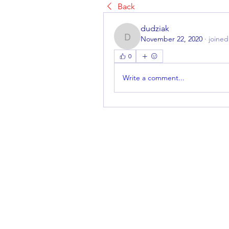
Back
dudziak
November 22, 2020
·
joined
dudziak
0
Write a comment...