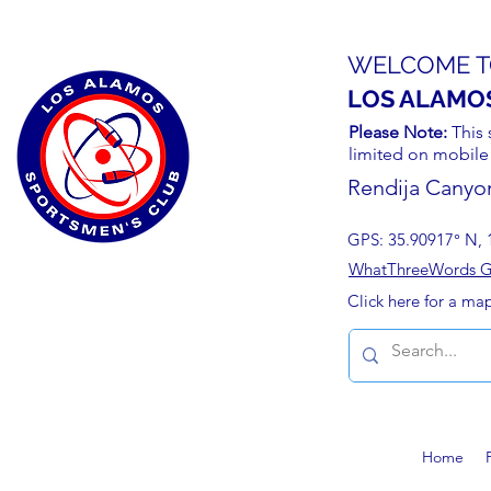
WELCOME T
LOS ALAMO
Please Note:
This 
limited on mobile
Rendija Canyo
GPS: 35.90917° N, 
WhatThreeWords Geo
Click here for a ma
Home