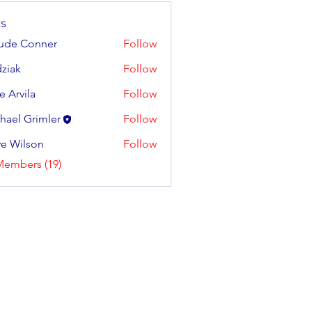
s
ude Conner
Follow
ziak
Follow
e Arvila
Follow
ila
hael Grimler
Follow
e Wilson
Follow
lson
Members (19)