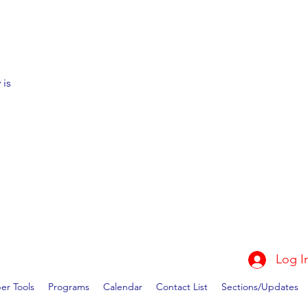
 is
Log I
r Tools
Programs
Calendar
Contact List
Sections/Updates