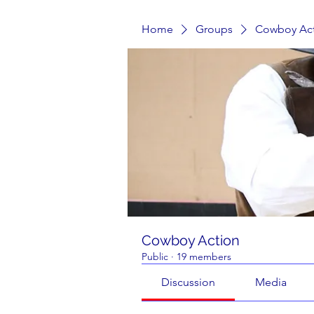
Home
Groups
Cowboy Ac
Cowboy Action
Public
·
19 members
Discussion
Media