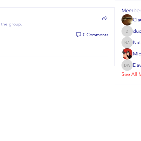
Member
Cla
 the group.
dud
0 Comments
dudziak
Nat
Nate Arv
Mic
Dav
Dave Wi
See All 