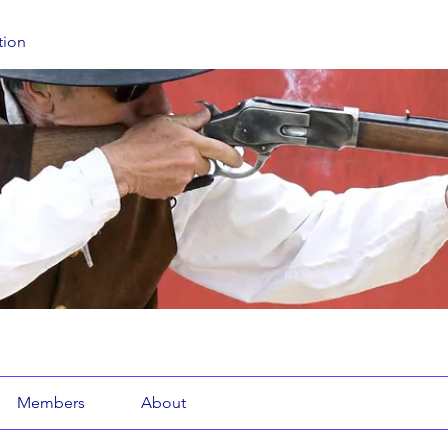
tion
Members
About