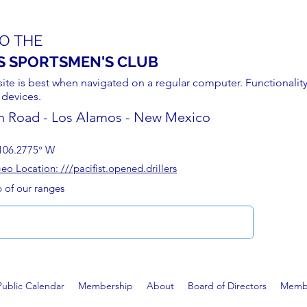
O THE
S SPORTSMEN'S CLUB
site is best when navigated on a regular computer. Functionality
 devices.
n Road - Los Alamos - New Mexico
106.2775° W
 Location: ///pacifist.opened.drillers
p of our ranges
Public Calendar
Membership
About
Board of Directors
Membe