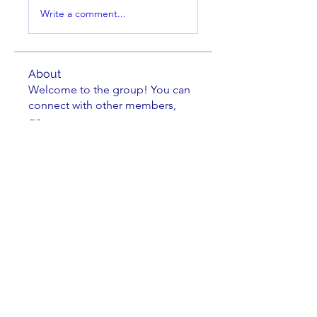
Write a comment...
About
Welcome to the group! You can
connect with other members,
ge
...
Read more
Members
Claude Conner
Follow
dudziak
Follow
dudziak
Nate Arvila
Follow
Nate Arvila
Michael Grimler
Follow
Dave Wilson
Follow
Dave Wilson