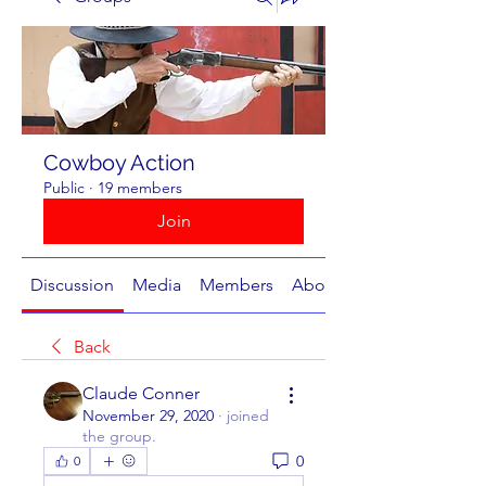
Cowboy Action
Public
·
19 members
Join
Discussion
Media
Members
About
Back
Claude Conner
November 29, 2020
·
joined
the group.
0
0