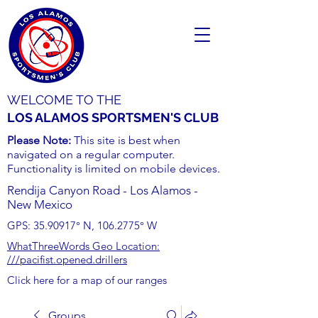
WELCOME TO THE
LOS ALAMOS SPORTSMEN'S CLUB
Please Note:
This site is best when
navigated on a regular computer.
Functionality is limited on mobile devices.
Rendija Canyon Road - Los Alamos -
New Mexico
GPS:
35.90917
° N,
106.2775
° W
WhatThreeWords Geo Location:
///pacifist.opened.drillers
Click here for a map of our ranges
Groups