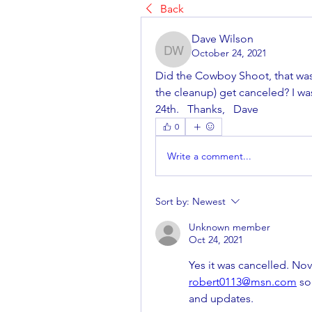
Back
Dave Wilson
October 24, 2021
Dave Wilson
Did the Cowboy Shoot, that was
the cleanup) get canceled? I was
24th.   Thanks,   Dave
0
Write a comment...
Sort by:
Newest
Unknown member
Oct 24, 2021
robert0113@msn.com
 so
and updates.