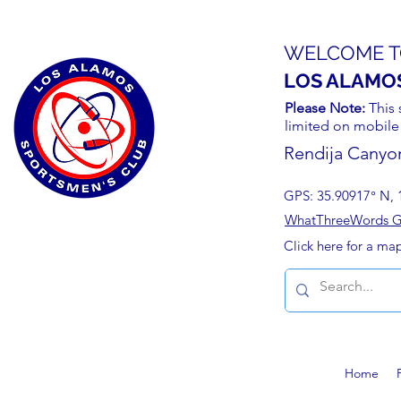
WELCOME T
LOS ALAMO
Please Note:
This 
limited on mobile
Rendija Canyo
GPS: 35.90917° N, 
WhatThreeWords Geo
Click here for a ma
Home