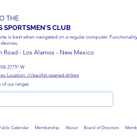
O THE
S SPORTSMEN'S CLUB
site is best when navigated on a regular computer. Functionality
 devices.
n Road - Los Alamos - New Mexico
106.2775° W
 Location: ///pacifist.opened.drillers
p of our ranges
Public Calendar
Membership
About
Board of Directors
Membe