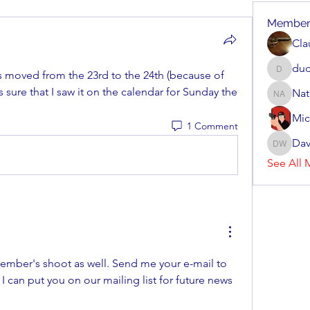
Member
Cla
dud
 moved from the 23rd to the 24th (because of 
dudziak
 sure that I saw it on the calendar for Sunday the 
Nat
Nate Arv
Mic
1 Comment
Dav
Dave Wi
See All 
Yes it was cancelled. November's shoot as well. Send me your e-mail to 
 I can put you on our mailing list for future news 