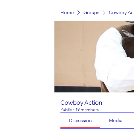
Home
Groups
Cowboy Ac
Cowboy Action
Public
·
19 members
Discussion
Media