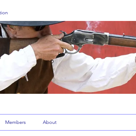
tion
Members
About