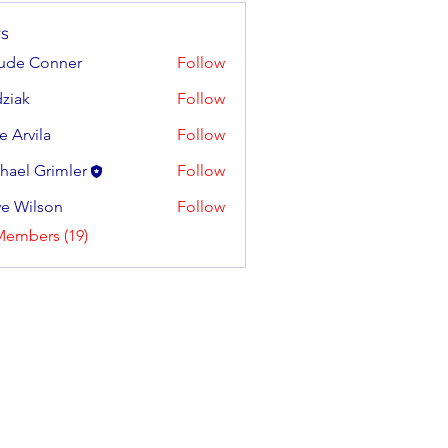
s
ude Conner
Follow
ziak
Follow
e Arvila
Follow
ila
hael Grimler
Follow
e Wilson
Follow
lson
Members (19)