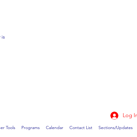
 is
Log I
r Tools
Programs
Calendar
Contact List
Sections/Updates