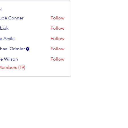
s
ude Conner
Follow
ziak
Follow
e Arvila
Follow
ila
hael Grimler
Follow
e Wilson
Follow
lson
Members (19)