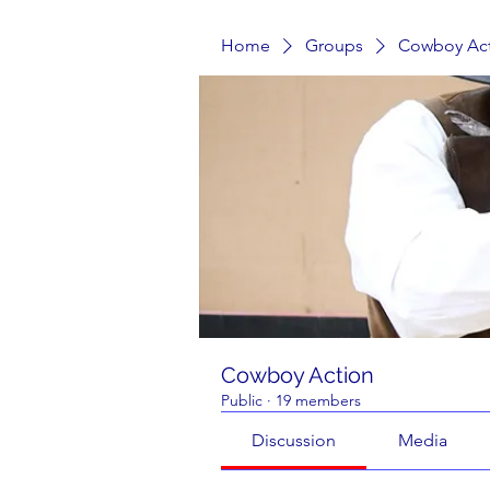
Home
Groups
Cowboy Ac
Cowboy Action
Public
·
19 members
Discussion
Media