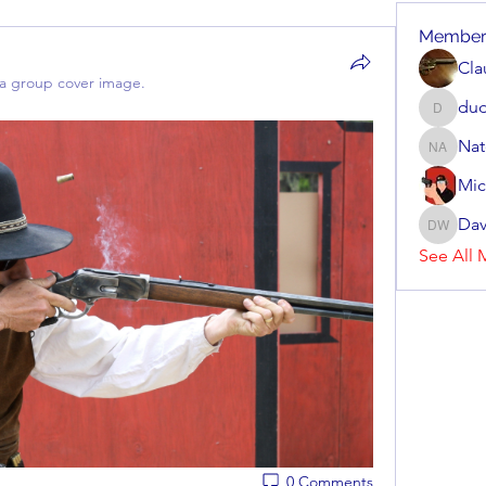
Member
Cla
a group cover image.
dud
dudziak
Nat
Nate Arv
Mic
Dav
Dave Wi
See All 
0 Comments