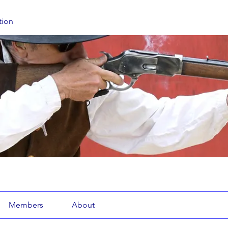
tion
Members
About