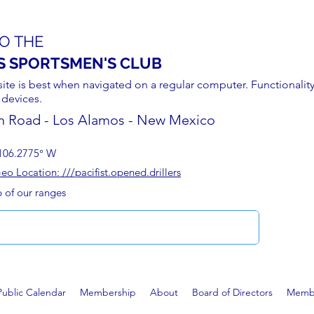
O THE
S SPORTSMEN'S CLUB
site is best when navigated on a regular computer. Functionality
 devices.
n Road - Los Alamos - New Mexico
106.2775° W
 Location: ///pacifist.opened.drillers
p of our ranges
Public Calendar
Membership
About
Board of Directors
Membe