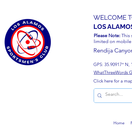
WELCOME T
LOS ALAMO
Please Note:
This 
limited on mobile
Rendija Canyo
GPS: 35.90917° N, 
WhatThreeWords Geo
Click here for a ma
Home