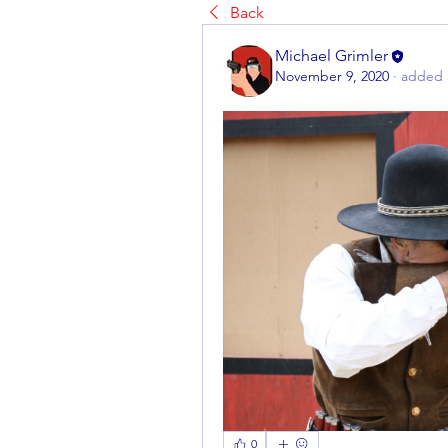
Back
Michael Grimler
November 9, 2020
·
added 
0