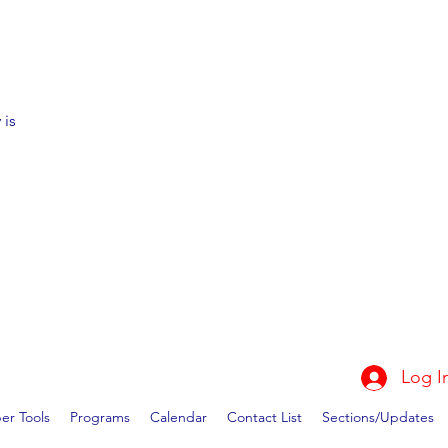
 is
Log I
r Tools
Programs
Calendar
Contact List
Sections/Updates