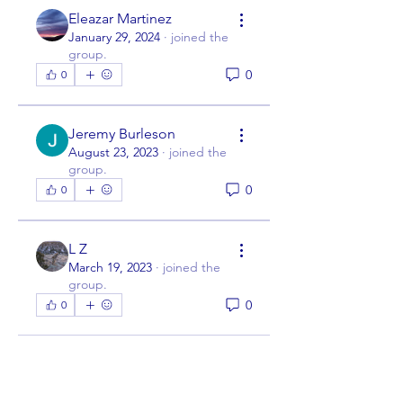
Eleazar Martinez
January 29, 2024
·
joined the
group.
0
0
Jeremy Burleson
August 23, 2023
·
joined the
group.
0
0
L Z
March 19, 2023
·
joined the
group.
0
0