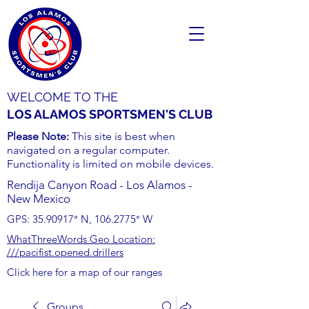
WELCOME TO THE
LOS ALAMOS SPORTSMEN'S CLUB
Please Note:
This site is best when
navigated on a regular computer.
Functionality is limited on mobile devices.
Rendija Canyon Road - Los Alamos -
New Mexico
GPS:
35.90917
° N,
106.2775
° W
WhatThreeWords Geo Location:
///pacifist.opened.drillers
Click here for a map of our ranges
Groups