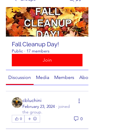
Fall Cleanup Day!
Public
·
17 members
Join
Discussion
Media
Members
About
cbluchini
February 23, 2024
·
joined
the group.
0
0