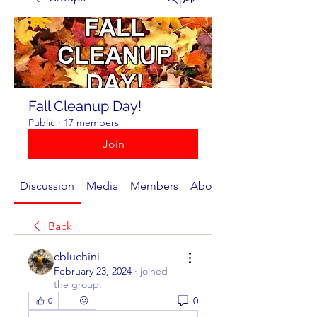
Fall Cleanup Day!
Public
·
17 members
Join
Discussion
Media
Members
About
Back
cbluchini
February 23, 2024
·
joined
the group.
0
0