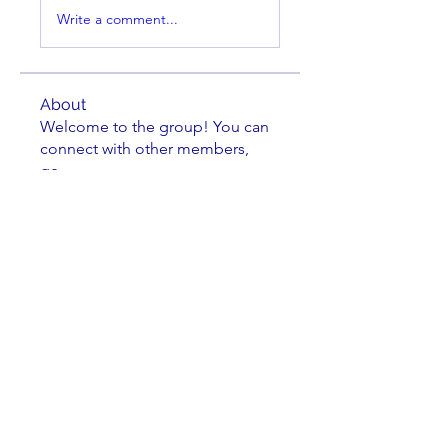
Write a comment...
About
Welcome to the group! You can
connect with other members,
ge
...
Read more
Members
cbluchini
Follow
Jake Greene
Follow
Jake Greene
oadad2015
Follow
Kenneth Horen
Follow
Kenneth Horen
Johnathan Nielsen
Follow