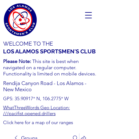
WELCOME TO THE
LOS ALAMOS SPORTSMEN'S CLUB
Please Note:
This site is best when
navigated on a regular computer.
Functionality is limited on mobile devices.
Rendija Canyon Road - Los Alamos -
New Mexico
GPS:
35.90917
° N,
106.2775
° W
WhatThreeWords Geo Location:
///pacifist.opened.drillers
Click here for a map of our ranges
Groups