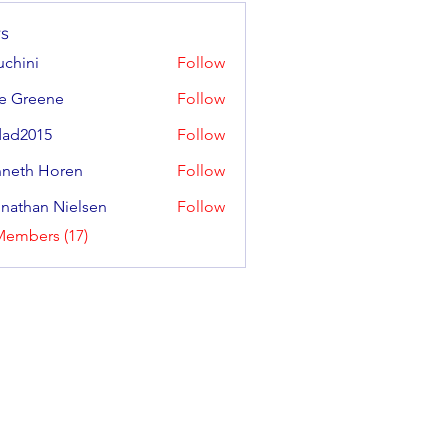
s
uchini
Follow
e Greene
Follow
eene
ad2015
Follow
neth Horen
Follow
 Horen
nathan Nielsen
Follow
Members (17)