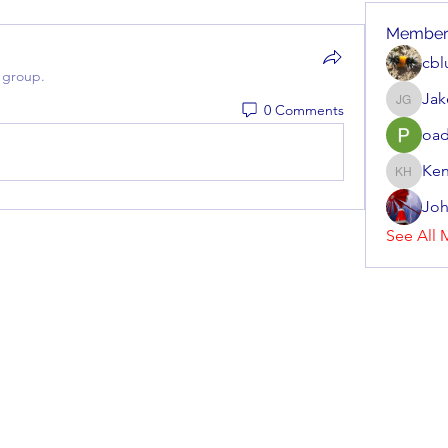
Member
cbl
 group.
Jak
0 Comments
Jake Gr
oad
Ken
Kenneth
Joh
See All 