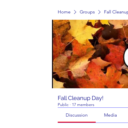
Home
Groups
Fall Cleanu
Fall Cleanup Day!
Public
·
17 members
Discussion
Media