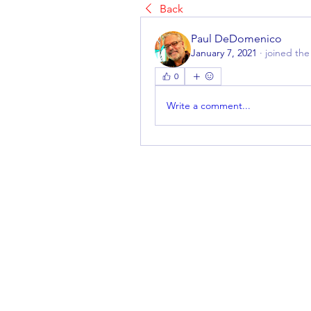
Back
Paul DeDomenico
January 7, 2021
·
joined the
0
Write a comment...