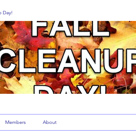
p Day!
Members
About