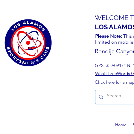
WELCOME T
LOS ALAMO
Please Note:
This 
limited on mobile
Rendija Canyo
GPS: 35.90917° N, 
WhatThreeWords Geo
Click here for a ma
Home