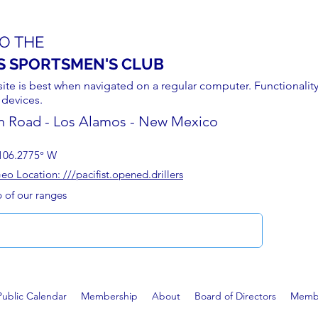
O THE
S SPORTSMEN'S CLUB
site is best when navigated on a regular computer. Functionality
 devices.
n Road - Los Alamos - New Mexico
106.2775° W
 Location: ///pacifist.opened.drillers
p of our ranges
Public Calendar
Membership
About
Board of Directors
Membe