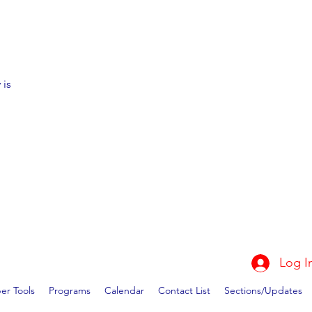
 is
Log I
r Tools
Programs
Calendar
Contact List
Sections/Updates