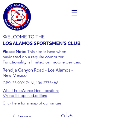
WELCOME TO THE
LOS ALAMOS SPORTSMEN'S CLUB
Please Note:
This site is best when
navigated on a regular computer.
Functionality is limited on mobile devices.
Rendija Canyon Road - Los Alamos -
New Mexico
GPS:
35.90917
° N,
106.2775
° W
WhatThreeWords Geo Location:
///pacifist.opened.drillers
Click here for a map of our ranges
Groups