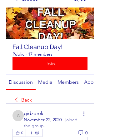
Fall Cleanup Day!
Public
·
17 members
Join
Discussion
Media
Members
About
Back
gidzorek
gidzorek
November 22, 2020
·
joined
the group.
0
0