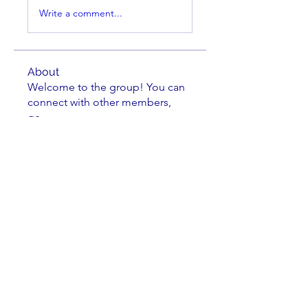
Write a comment...
About
Welcome to the group! You can
connect with other members,
ge
...
Read more
Members
cbluchini
Follow
Jake Greene
Follow
Jake Greene
oadad2015
Follow
Kenneth Horen
Follow
Kenneth Horen
Johnathan Nielsen
Follow