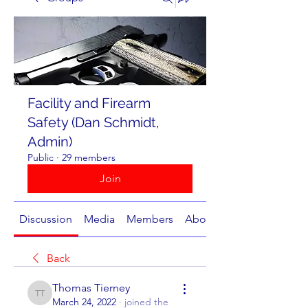
Facility and Firearm
Safety (Dan Schmidt,
Admin)
Public
·
29 members
Join
Discussion
Media
Members
About
Back
Thomas Tierney
Thomas Tierney
March 24, 2022
·
joined the