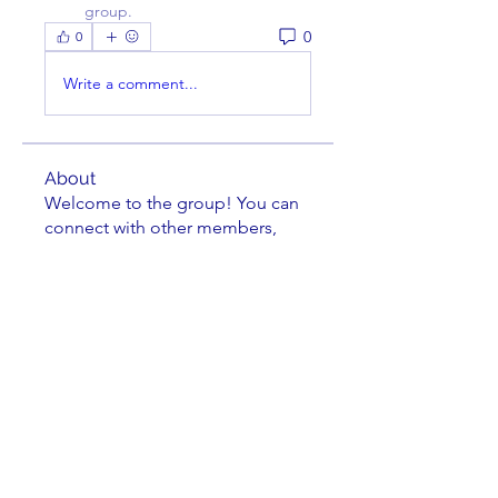
group.
0
0
Write a comment...
About
Welcome to the group! You can
connect with other members,
ge
...
Read more
Members
darcher123
Follow
darcher123
Jeremy Burleson
Follow
Leland Lehman
Follow