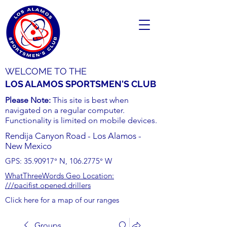
WELCOME TO THE
LOS ALAMOS SPORTSMEN'S CLUB
Please Note:
This site is best when
navigated on a regular computer.
Functionality is limited on mobile devices.
Rendija Canyon Road - Los Alamos -
New Mexico
GPS:
35.90917
° N,
106.2775
° W
WhatThreeWords Geo Location:
///pacifist.opened.drillers
Click here for a map of our ranges
Groups