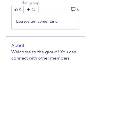
the group.
0
0
Escreva um comentário
About
Welcome to the group! You can
connect with other members,
ge
...
Read more
Members
darcher123
Follow
darcher123
Jeremy Burleson
Follow
Leland Lehman
Follow