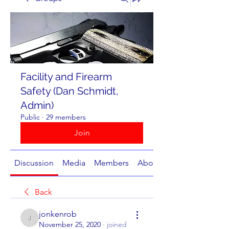
Facility and Firearm
Safety (Dan Schmidt,
Admin)
Public
·
29 members
Join
Discussion
Media
Members
About
Back
jonkenrob
jonkenrob
November 25, 2020
·
joined