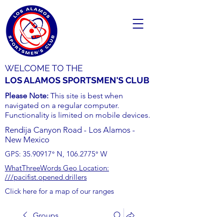
WELCOME TO THE
LOS ALAMOS SPORTSMEN'S CLUB
Please Note:
This site is best when
navigated on a regular computer.
Functionality is limited on mobile devices.
Rendija Canyon Road - Los Alamos -
New Mexico
GPS:
35.90917
° N,
106.2775
° W
WhatThreeWords Geo Location:
///pacifist.opened.drillers
Click here for a map of our ranges
Groups