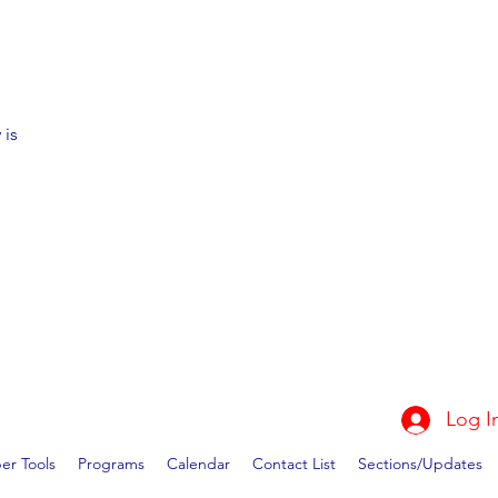
 is
Log I
r Tools
Programs
Calendar
Contact List
Sections/Updates