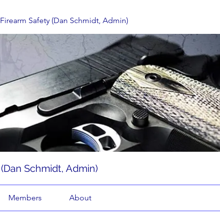
d Firearm Safety (Dan Schmidt, Admin)
y (Dan Schmidt, Admin)
Members
About