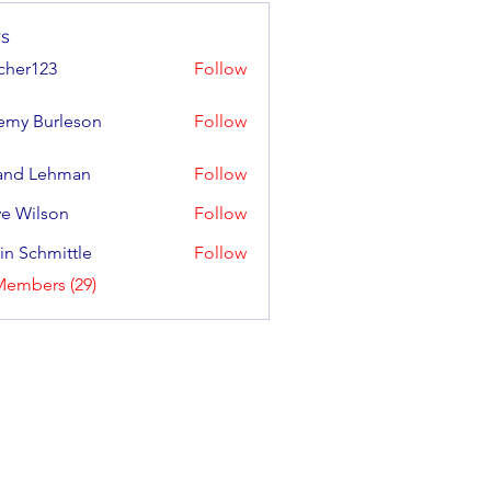
s
cher123
Follow
123
emy Burleson
Follow
and Lehman
Follow
e Wilson
Follow
lson
in Schmittle
Follow
Members (29)