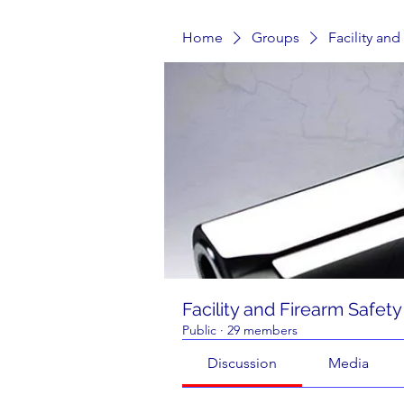
Home
Groups
Facility an
Facility and Firearm Safet
Public
·
29 members
Discussion
Media