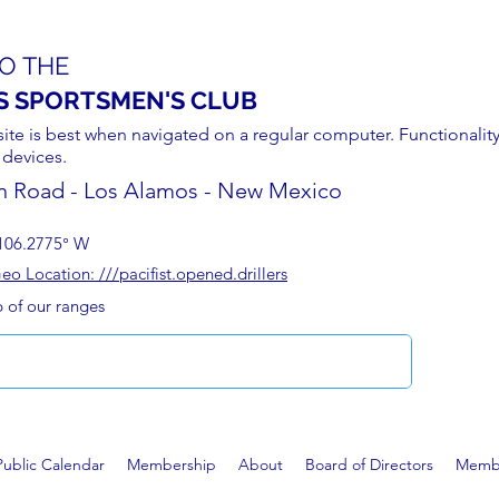
O THE
S SPORTSMEN'S CLUB
site is best when navigated on a regular computer. Functionality
 devices.
n Road - Los Alamos - New Mexico
106.2775° W
 Location: ///pacifist.opened.drillers
p of our ranges
Public Calendar
Membership
About
Board of Directors
Membe