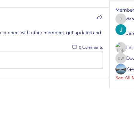
Member
dar
darcher
 connect with other members, get updates and 
Jer
0 Comments
Lel
Dav
Dave Wi
Kev
See All 