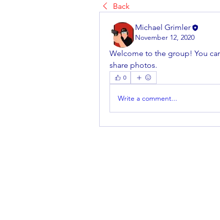
Back
Michael Grimler
November 12, 2020
Welcome to the group! You can
share photos.
0
Write a comment...