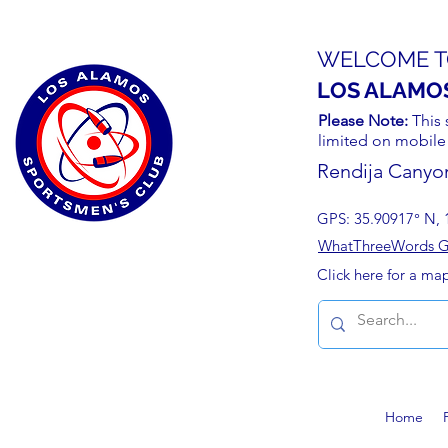
WELCOME T
LOS ALAMO
Please Note:
This 
limited on mobile
Rendija Canyo
GPS: 35.90917° N, 
WhatThreeWords Geo
Click here for a ma
Home