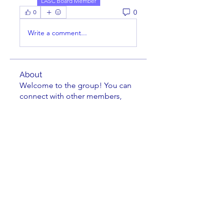
LASC Board Member
0
0
Write a comment...
About
Welcome to the group! You can
connect with other members,
ge
...
Read more
Members
cbluchini
Follow
Jittery Jim
Follow
Kenneth Horen
Follow
Kenneth Horen
jkrenzel
Follow