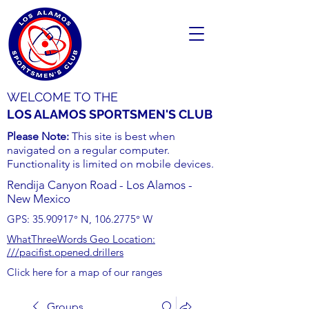
WELCOME TO THE
LOS ALAMOS SPORTSMEN'S CLUB
Please Note:
This site is best when
navigated on a regular computer.
Functionality is limited on mobile devices.
Rendija Canyon Road - Los Alamos -
New Mexico
GPS:
35.90917
° N,
106.2775
° W
WhatThreeWords Geo Location:
///pacifist.opened.drillers
Click here for a map of our ranges
Groups