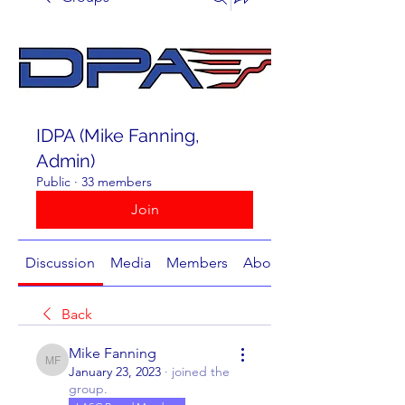
IDPA (Mike Fanning,
Admin)
Public
·
33 members
Join
Discussion
Media
Members
About
Back
Mike Fanning
Mike Fanning
January 23, 2023
·
joined the
group.