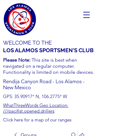
WELCOME TO THE
LOS ALAMOS SPORTSMEN'S CLUB
Please Note:
This site is best when
navigated on a regular computer.
Functionality is limited on mobile devices.
Rendija Canyon Road - Los Alamos -
New Mexico
GPS:
35.90917
° N,
106.2775
° W
WhatThreeWords Geo Location:
///pacifist.opened.drillers
Click here for a map of our ranges
Groups