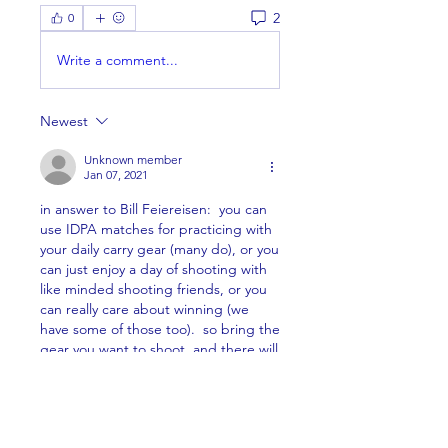
2
0
Write a comment...
Newest
Unknown member
Jan 07, 2021
in answer to Bill Feiereisen:  you can 
use IDPA matches for practicing with 
your daily carry gear (many do), or you 
can just enjoy a day of shooting with 
like minded shooting friends, or you 
can really care about winning (we 
have some of those too).  so bring the 
gear you want to shoot, and there will 
be a division for you to shoot in (so 
you are shooting against similar type 
guns).
Like