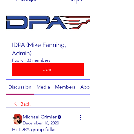
IDPA (Mike Fanning,
Admin)
Public
·
33 members
Join
Discussion
Media
Members
About
Back
Michael Grimler
December 16, 2020
Hi, IDPA group folks.