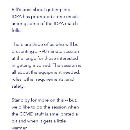
Bill's post about getting into 
IDPA has prompted some emails 
among some of the IDPA match 
folks.
There are three of us who will be 
presenting a ~90-minute session 
at the range for those interested 
in getting involved. The session is 
all about the equipment needed, 
rules, other requirements, and 
safety.
Stand by for more on this -- but, 
we'd like to do the session when 
the COVID stuff is ameliorated a 
bit and when it gets a little 
warmer.