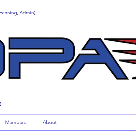
 Fanning, Admin)
)
Members
About