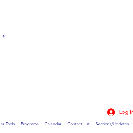
 is
Log I
r Tools
Programs
Calendar
Contact List
Sections/Updates