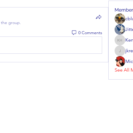
Member
cbl
 the group.
Jit
0 Comments
Ken
Kenneth
jkr
jkrenzel
Mic
See All 