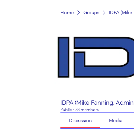
Home
Groups
IDPA (Mike
IDPA (Mike Fanning, Admin
Public
·
33 members
Discussion
Media