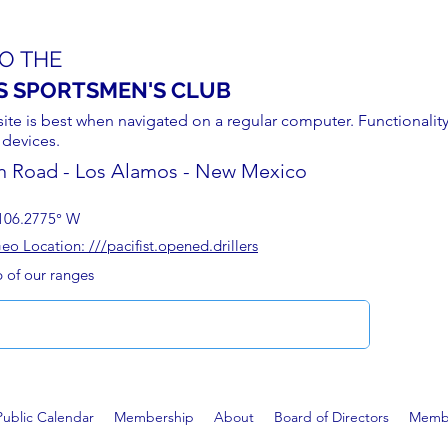
O THE
S SPORTSMEN'S CLUB
site is best when navigated on a regular computer. Functionality
 devices.
n Road - Los Alamos - New Mexico
106.2775° W
 Location: ///pacifist.opened.drillers
p of our ranges
Public Calendar
Membership
About
Board of Directors
Membe