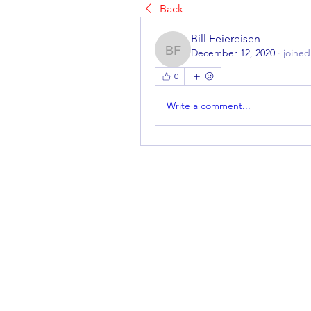
Back
Bill Feiereisen
December 12, 2020
·
joined
Bill Feiereisen
0
Write a comment...