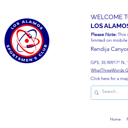
WELCOME T
LOS ALAMO
Please Note:
This 
limited on mobile
Rendija Canyo
GPS: 35.90917° N, 
WhatThreeWords Geo
Click here for a ma
Home