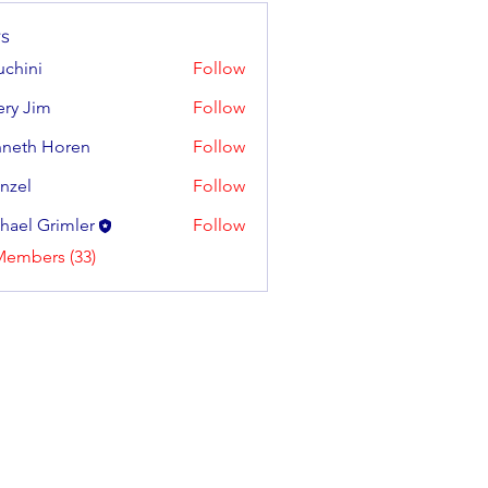
s
uchini
Follow
tery Jim
Follow
neth Horen
Follow
 Horen
enzel
Follow
hael Grimler
Follow
Members (33)