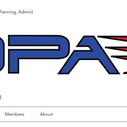
 Fanning, Admin)
)
Members
About