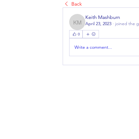
Back
Keith Mashburn
April 23, 2023
·
joined the 
Keith Mashburn
0
Write a comment...