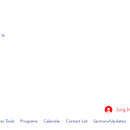
 is
Log I
r Tools
Programs
Calendar
Contact List
Sections/Updates