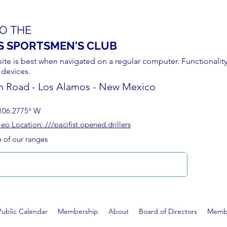
O THE
S SPORTSMEN'S CLUB
site is best when navigated on a regular computer. Functionality
 devices.
n Road - Los Alamos - New Mexico
106.2775° W
 Location: ///pacifist.opened.drillers
p of our ranges
Public Calendar
Membership
About
Board of Directors
Membe