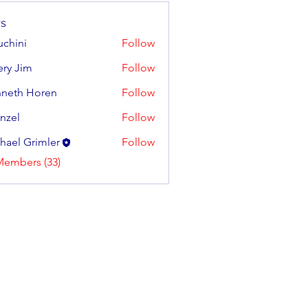
s
uchini
Follow
tery Jim
Follow
neth Horen
Follow
 Horen
enzel
Follow
hael Grimler
Follow
Members (33)