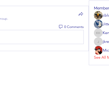
Member
cbl
group.
Jit
0 Comments
Ken
Kenneth
jkr
jkrenzel
Mic
See All 