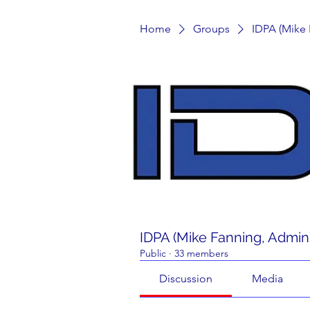
Home
Groups
IDPA (Mike
IDPA (Mike Fanning, Admin
Public
·
33 members
Discussion
Media