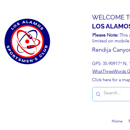
WELCOME T
LOS ALAMO
Please Note:
This 
limited on mobile
Rendija Canyo
GPS: 35.90917° N, 
WhatThreeWords Geo
Click here for a ma
Home