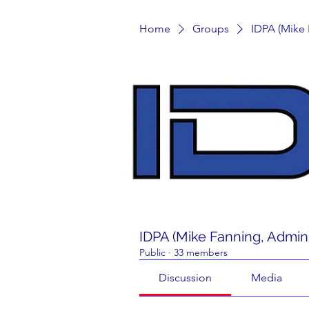
Home
Groups
IDPA (Mike
IDPA (Mike Fanning, Admin
Public
·
33 members
Discussion
Media