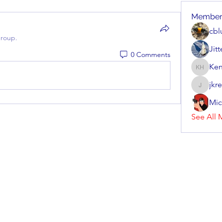
Member
cbl
group.
Jit
0 Comments
Ken
Kenneth
jkr
jkrenzel
Mic
See All 