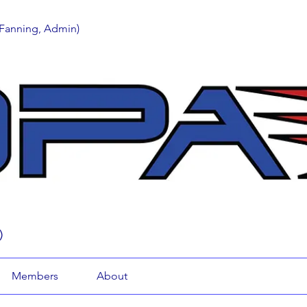
 Fanning, Admin)
)
Members
About