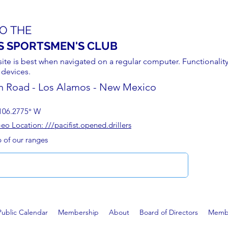
O THE
S SPORTSMEN'S CLUB
site is best when navigated on a regular computer. Functionality
 devices.
n Road - Los Alamos - New Mexico
106.2775° W
 Location: ///pacifist.opened.drillers
p of our ranges
Public Calendar
Membership
About
Board of Directors
Membe