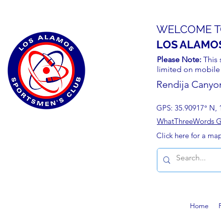
WELCOME T
LOS ALAMO
Please Note:
This 
limited on mobile
Rendija Canyo
GPS: 35.90917° N, 
WhatThreeWords Geo
Click here for a ma
Home