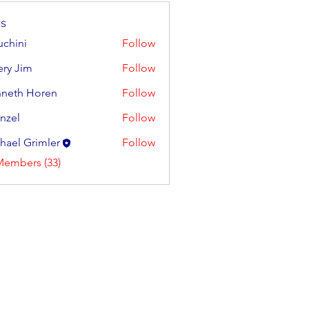
s
uchini
Follow
tery Jim
Follow
neth Horen
Follow
 Horen
enzel
Follow
hael Grimler
Follow
Members (33)