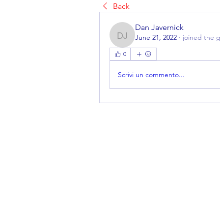
Back
Dan Javernick
June 21, 2022
·
joined the 
Dan Javernick
0
Scrivi un commento...