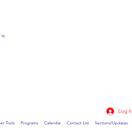
 is
Log I
r Tools
Programs
Calendar
Contact List
Sections/Updates