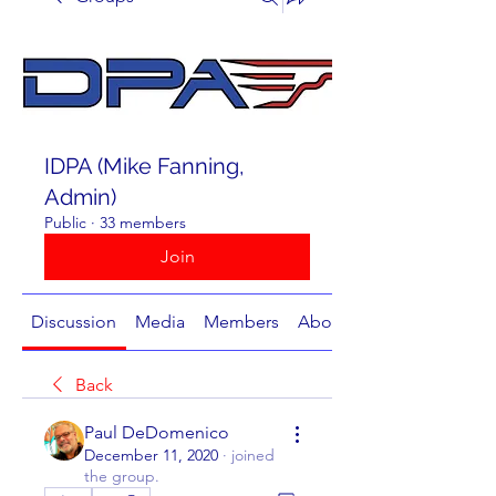
IDPA (Mike Fanning,
Admin)
Public
·
33 members
Join
Discussion
Media
Members
About
Back
Paul DeDomenico
December 11, 2020
·
joined
the group.