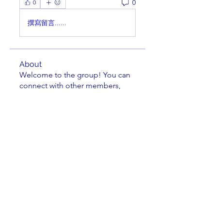
0
0
撰寫留言......
About
Welcome to the group! You can
connect with other members,
ge
...
Read more
Members
cbluchini
Follow
Jittery Jim
Follow
Kenneth Horen
Follow
Kenneth Horen
jkrenzel
Follow
jkrenzel