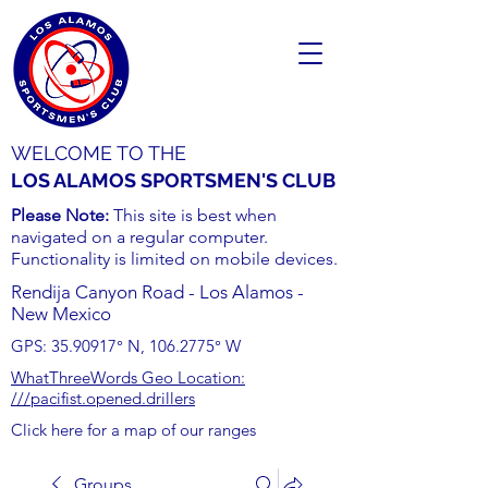
WELCOME TO THE
LOS ALAMOS SPORTSMEN'S CLUB
Please Note:
This site is best when
navigated on a regular computer.
Functionality is limited on mobile devices.
Rendija Canyon Road - Los Alamos -
New Mexico
GPS:
35.90917
° N,
106.2775
° W
WhatThreeWords Geo Location:
///pacifist.opened.drillers
Click here for a map of our ranges
Groups