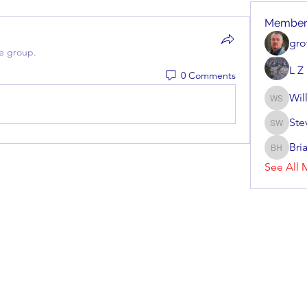
Member
gro
he group.
L Z
0 Comments
Wil
William 
Ste
Steve Wa
Bri
Brian Ho
See All 