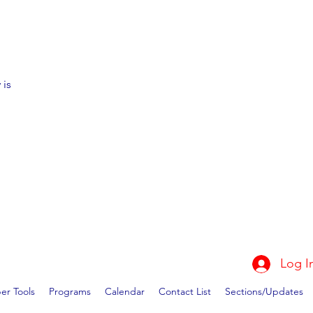
 is
Log I
r Tools
Programs
Calendar
Contact List
Sections/Updates