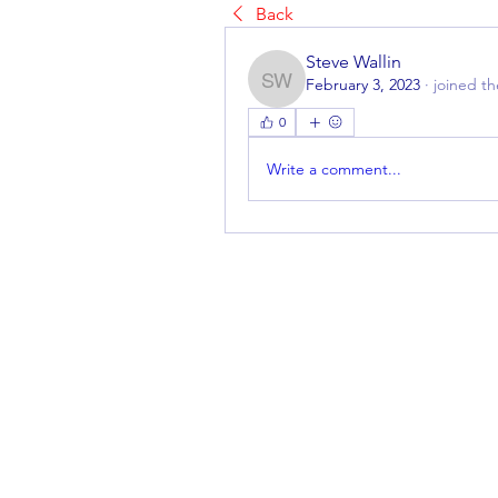
Back
Steve Wallin
February 3, 2023
·
joined t
Steve Wallin
0
Write a comment...