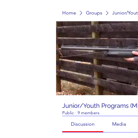
Home
Groups
Junior/Yout
Junior/Youth Programs (Mi
Public
·
9 members
Discussion
Media