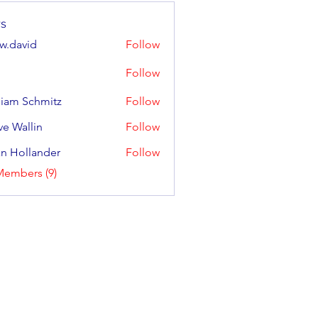
s
w.david
Follow
Follow
liam Schmitz
Follow
Schmitz
ve Wallin
Follow
llin
an Hollander
Follow
llander
Members (9)