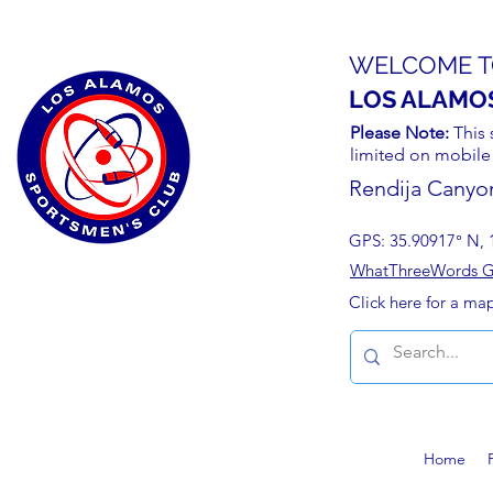
WELCOME T
LOS ALAMO
Please Note:
This 
limited on mobile
Rendija Canyo
GPS: 35.90917° N, 
WhatThreeWords Geo
Click here for a ma
Home