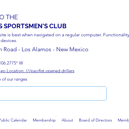
O THE
S SPORTSMEN'S CLUB
site is best when navigated on a regular computer. Functionality
 devices.
n Road - Los Alamos - New Mexico
106.2775° W
 Location: ///pacifist.opened.drillers
p of our ranges
Public Calendar
Membership
About
Board of Directors
Membe