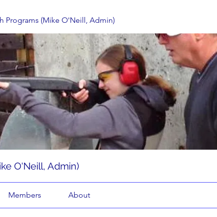
h Programs (Mike O'Neill, Admin)
ke O'Neill, Admin)
Members
About