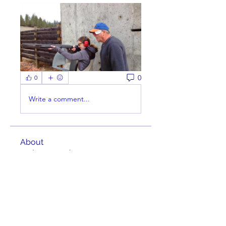
0
0
Write a comment...
About
Welcome to the group! You can
connect with other members,
ge
...
Read more
Members