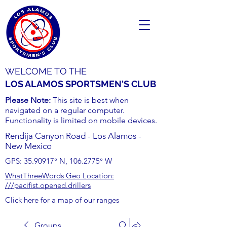
WELCOME TO THE
LOS ALAMOS SPORTSMEN'S CLUB
Please Note:
This site is best when
navigated on a regular computer.
Functionality is limited on mobile devices.
Rendija Canyon Road - Los Alamos -
New Mexico
GPS:
35.90917
° N,
106.2775
° W
WhatThreeWords Geo Location:
///pacifist.opened.drillers
Click here for a map of our ranges
Groups