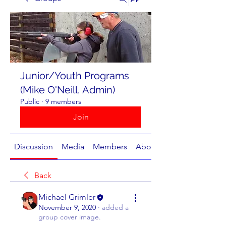
Junior/Youth Programs
(Mike O'Neill, Admin)
Public
·
9 members
Join
Discussion
Media
Members
About
Back
Michael Grimler
November 9, 2020
·
added a
group cover image.