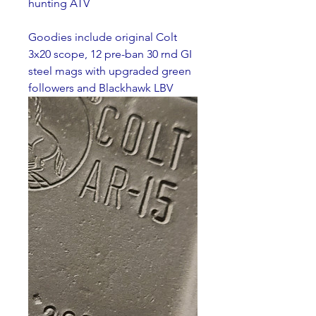
hunting ATV
Goodies include original Colt 
3x20 scope, 12 pre-ban 30 rnd GI 
steel mags with upgraded green 
followers and Blackhawk LBV