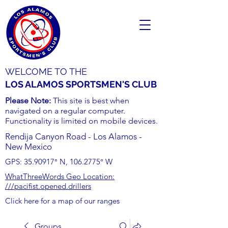
WELCOME TO THE
LOS ALAMOS SPORTSMEN'S CLUB
Please Note:
This site is best when
navigated on a regular computer.
Functionality is limited on mobile devices.
Rendija Canyon Road - Los Alamos -
New Mexico
GPS:
35.90917
° N,
106.2775
° W
WhatThreeWords Geo Location:
///pacifist.opened.drillers
Click here for a map of our ranges
Groups