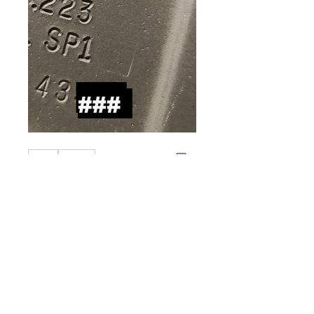
0
0
Write a comment...
About
Welcome to the group! You can
connect with other members,
ge
...
Read more