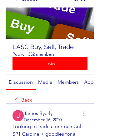
LASC Buy, Sell, Trade
Public
·
332 members
Join
Discussion
Media
Members
About
Back
James Byerly
December 16, 2020
Looking to trade a pre-ban Colt 
SP1 Carbine + goodies for a 