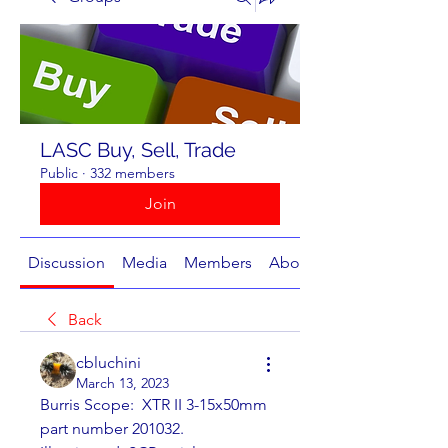
LASC Buy, Sell, Trade
Public
·
332 members
Join
Discussion
Media
Members
About
Back
cbluchini
March 13, 2023
Burris Scope:  XTR II 3-15x50mm 
part number 201032.