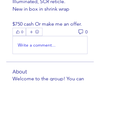
Illuminated, SCR reticle. 
New in box in shrink wrap
$750 cash Or make me an offer. 
0
0
Write a comment...
About
Welcome to the group! You can
connect with other members,
ge
...
Read more
Members
Brian Key
Follow
Brian Key
Hunter Smith
Follow