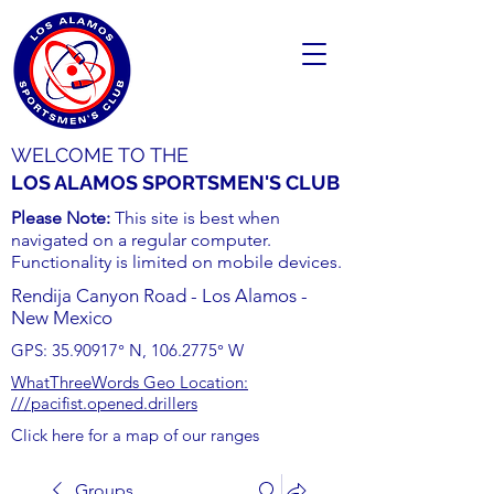
WELCOME TO THE
LOS ALAMOS SPORTSMEN'S CLUB
Please Note:
This site is best when
navigated on a regular computer.
Functionality is limited on mobile devices.
Rendija Canyon Road - Los Alamos -
New Mexico
GPS:
35.90917
° N,
106.2775
° W
WhatThreeWords Geo Location:
///pacifist.opened.drillers
Click here for a map of our ranges
Groups